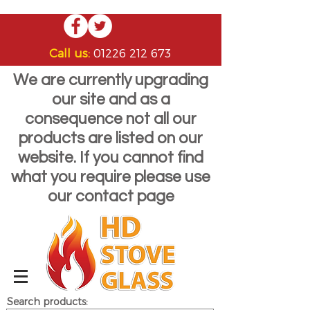
Call us:
01226 212 673
We are currently upgrading
our site and as a
consequence not all our
products are listed on our
website. If you cannot find
what you require please use
our contact page
Search products: