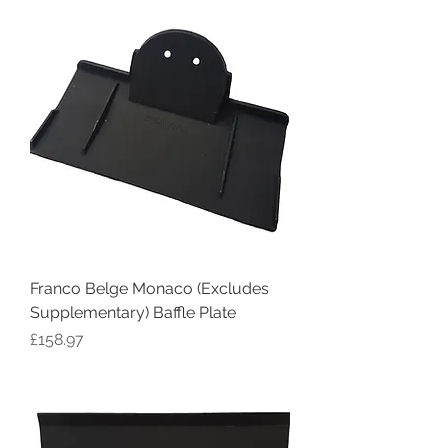
Franco Belge Monaco (Excludes
Supplementary) Baffle Plate
Price
£158.97