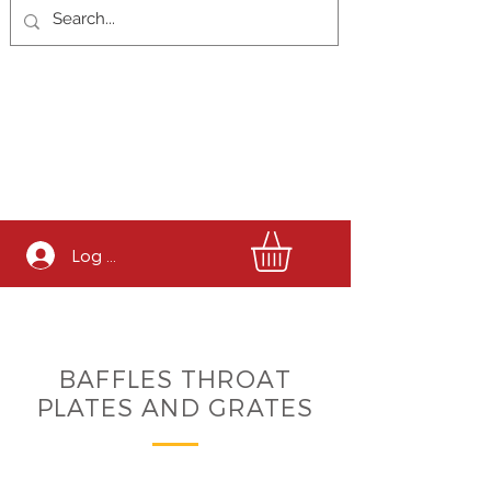
Log In
BAFFLES THROAT
PLATES AND GRATES