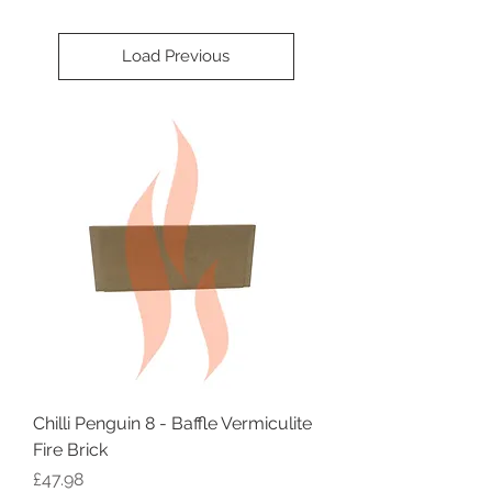
Load Previous
Chilli Penguin 8 - Baffle Vermiculite
Fire Brick
Price
£47.98