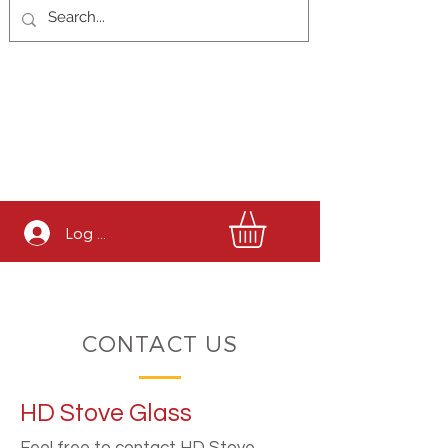
Log In
CONTACT US
HD Stove Glass