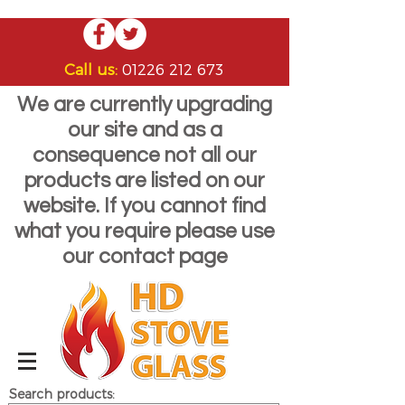
Call us:
01226 212 673
We are currently upgrading
our site and as a
consequence not all our
products are listed on our
website. If you cannot find
what you require please use
our contact page
Search products: