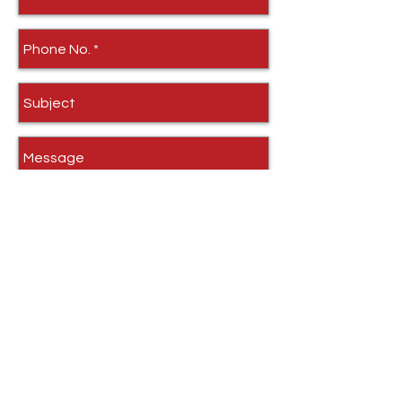
Send
Quick Links
Home
HD Stove Glass