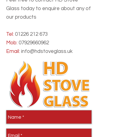
Feel free to contact HD Stove
Glass today to enquire about any of
our products
Tel:
01226 212 673
Mob:
07929660962
Email:
info@hdstoveglass.uk