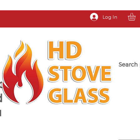
Log In
Search 
a
d
u