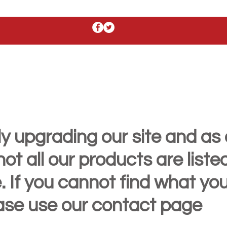
y upgrading our site and as 
t all our products are liste
. If you cannot find what yo
ease use our contact page