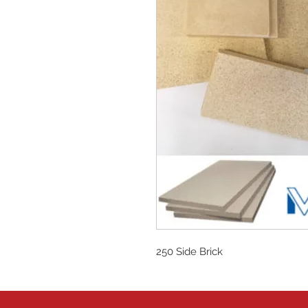
250 Side Brick