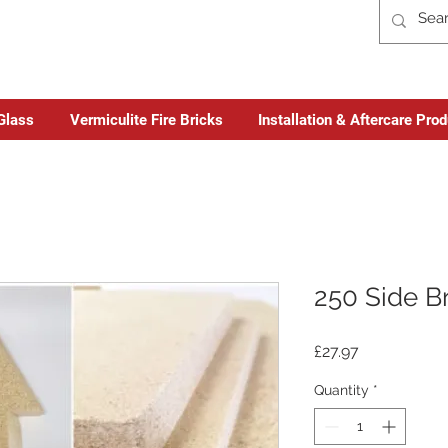
Glass
Vermiculite Fire Bricks
Installation & Aftercare Pro
250 Side B
Price
£27.97
Quantity
*