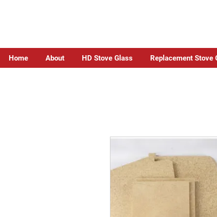
Home
About
HD Stove Glass
Replacement Stove 