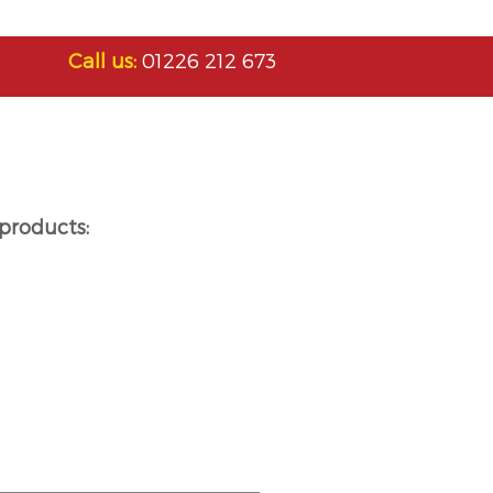
Call us:
01226 212 673
products: