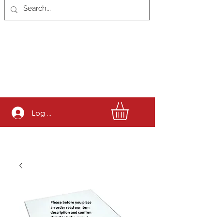
Log In