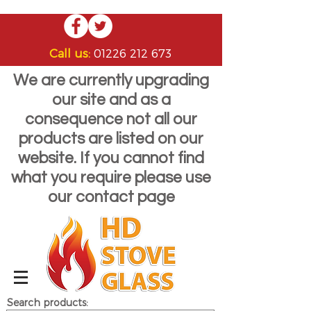
Call us:
01226 212 673
We are currently upgrading
our site and as a
consequence not all our
products are listed on our
website. If you cannot find
what you require please use
our contact page
Search products: