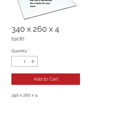
340 x 260 x 4
Price
£92.87
Quantity
*
Add to Cart
340 x 260 x 4
Quick Links