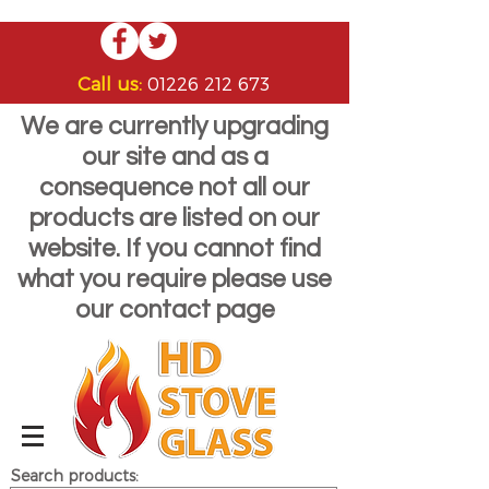
Call us:
01226 212 673
We are currently upgrading
our site and as a
consequence not all our
products are listed on our
website. If you cannot find
what you require please use
our contact page
Search products: