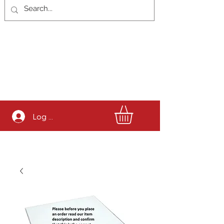
Log In