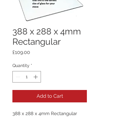
388 x 288 x 4mm
Rectangular
Price
£109.00
Quantity
*
Add to Cart
388 x 288 x 4mm Rectangular