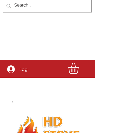
Log In