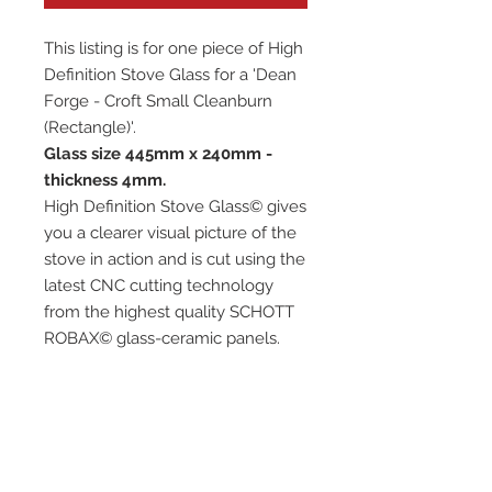
This listing is for one piece of High
Definition Stove Glass for a 'Dean
Forge - Croft Small Cleanburn
(Rectangle)'.
Glass size 445mm x 240mm -
thickness 4mm.
High Definition Stove Glass© gives
you a clearer visual picture of the
stove in action and is cut using the
latest CNC cutting technology
from the highest quality SCHOTT
ROBAX© glass-ceramic panels.
It has high quality, thermal
resistance and can withstand
extremely high short-term
temperatures of up to 760℃, as
well as thermal shocks.