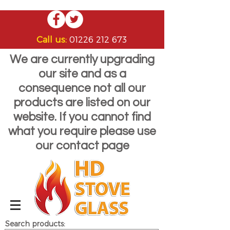
Call us:
01226 212 673
We are currently upgrading
our site and as a
consequence not all our
products are listed on our
website. If you cannot find
what you require please use
our contact page
Search products: