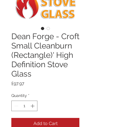
Dean Forge - Croft
Small Cleanburn
(Rectangle)' High
Definition Stove
Glass
Price
£97.97
Quantity
*
Add to Cart