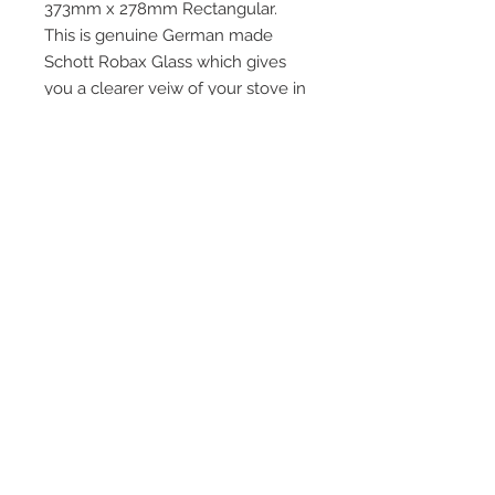
373mm x 278mm Rectangular.
This is genuine German made
Schott Robax Glass which gives
you a clearer veiw of your stove in
action and is the ONLY glass which
all major stove manufaturers use
Quick Links
Home
HD Stove Glass
Vermiculite Fire Bricks
Installation and After
Care Products
Stoves
Baffles Throat Plates
and Grates