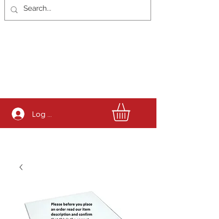
Log In