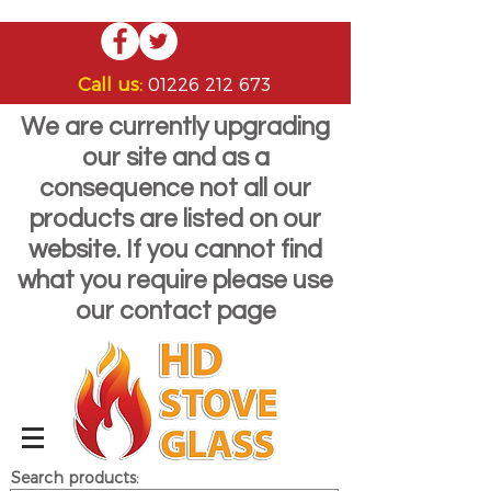
Call us:
01226 212 673
We are currently upgrading
our site and as a
consequence not all our
products are listed on our
website. If you cannot find
what you require please use
our contact page
Search products: