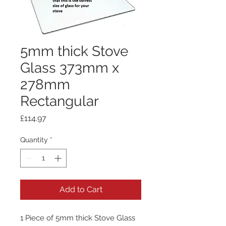
5mm thick Stove
Glass 373mm x
278mm
Rectangular
Price
£114.97
Quantity
*
Add to Cart
1 Piece of 5mm thick Stove Glass