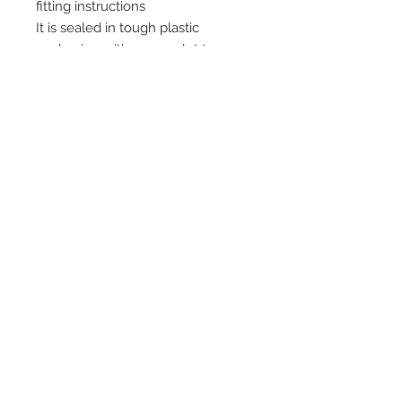
fitting instructions
It is sealed in tough plastic
packaging with a euro slot to
enable you to hang it on a wall
Quick Links
Home
HD Stove Glass
Vermiculite Fire Bricks
Installation and After
Care Products
Stoves
Baffles Throat Plates
and Grates
Contact