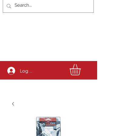
Log In