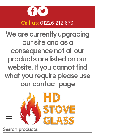
Call us:
01226 212 673
We are currently upgrading
our site and as a
consequence not all our
products are listed on our
website. If you cannot find
what you require please use
our contact page
Search products: