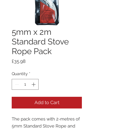
5mm x 2m
Standard Stove
Rope Pack
Price
£35.98
Quantity
*
Add to Cart
The pack comes with 2-metres of
5mm Standard Stove Rope and