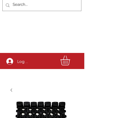
Log In