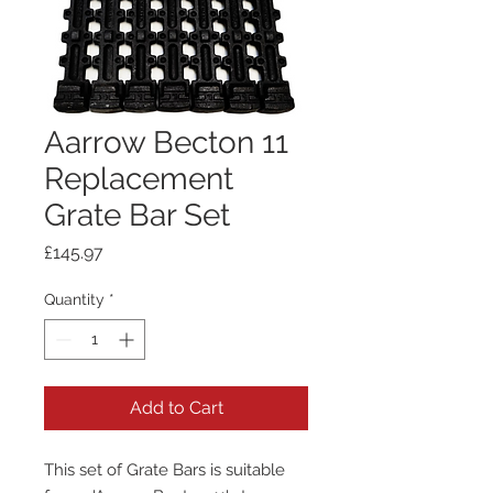
Aarrow Becton 11
Replacement
Grate Bar Set
Price
£145.97
Quantity
*
Add to Cart
This set of Grate Bars is suitable