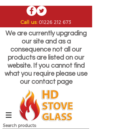
Call us:
01226 212 673
We are currently upgrading
our site and as a
consequence not all our
products are listed on our
website. If you cannot find
what you require please use
our contact page
Search products: