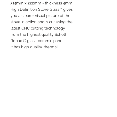
314mm x 222mm - thickness 4mm
High Definition Stove Glass™ gives
you a clearer visual picture of the
stove in action and is cut using the
latest CNC cutting technology
from the highest quality Schott
Robax ® glass-ceramic panel.
It has high quality, thermal
resistance and can withstand
extremely high short-term
temperatures of up to 760°c as
well as thermal shock.
Quick Links
Home
HD Stove Glass