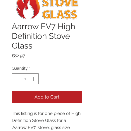
Aarrow EV7 High
Definition Stove
Glass
Price
£82.97
Quantity
*
Add to Cart
This listing is for one piece of High
Definition Stove Glass for a
'Aarrow EV7' stove: glass size