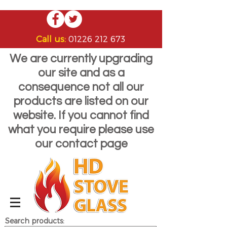
Call us:
01226 212 673
We are currently upgrading
our site and as a
consequence not all our
products are listed on our
website. If you cannot find
what you require please use
our contact page
Search products: