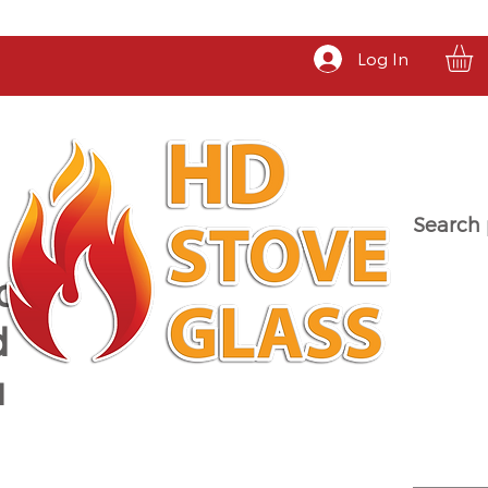
Log In
Search 
a
d
u