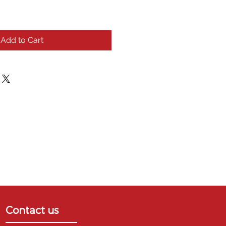
Add to Cart
Contact us