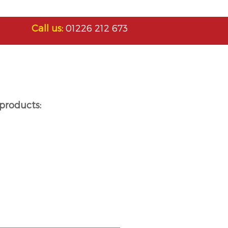
Call us:
01226 212 673
products: