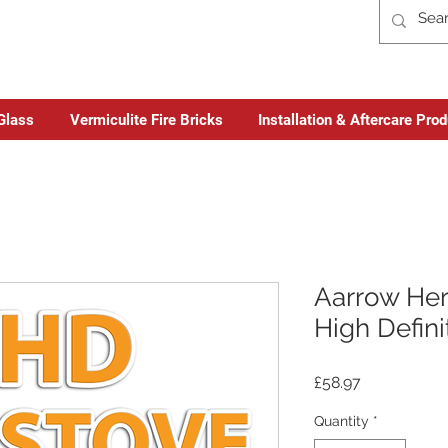
Glass
Vermiculite Fire Bricks
Installation & Aftercare Pro
Aarrow Her
High Defini
Price
£58.97
Quantity
*