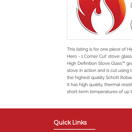
This listing is for one piece of H
Hero - 1 Corner Cut' stove: gl
High Definition Stove Glass™ giv
stove in action and is cut using
the highest quality Schott Roba
It has high quality, thermal res
short-term temperatures of up t
Quick Links