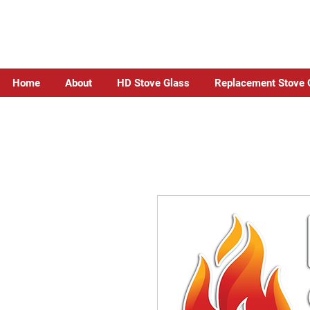
Home
About
HD Stove Glass
Replacement Stove 