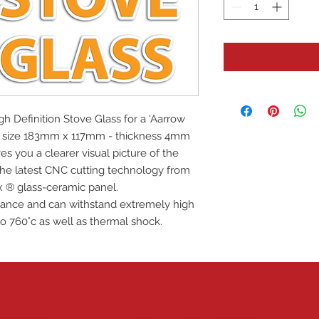
igh Definition Stove Glass for a 'Aarrow
ass size 183mm x 117mm - thickness 4mm
es you a clearer visual picture of the
 the latest CNC cutting technology from
x ® glass-ceramic panel.
istance and can withstand extremely high
o 760°c as well as thermal shock.