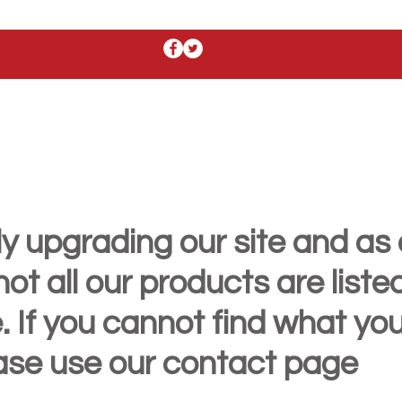
y upgrading our site and as 
t all our products are liste
. If you cannot find what yo
ease use our contact page