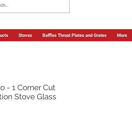
ducts
Stoves
Baffles Throat Plates and Grates
More
o - 1 Corner Cut
tion Stove Glass