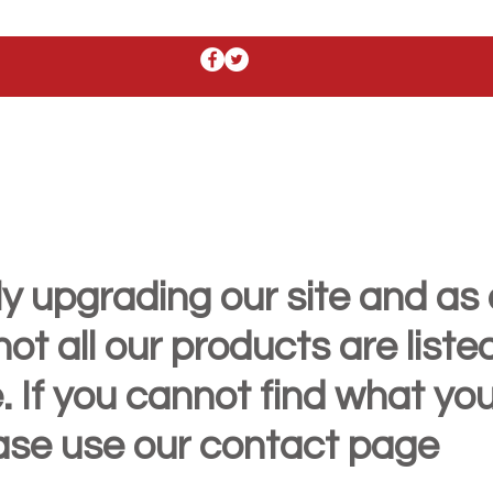
y upgrading our site and as 
t all our products are liste
. If you cannot find what yo
ease use our contact page