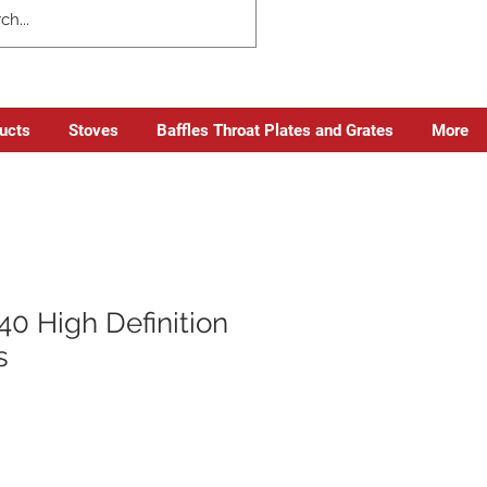
ducts
Stoves
Baffles Throat Plates and Grates
More
0 High Definition
s