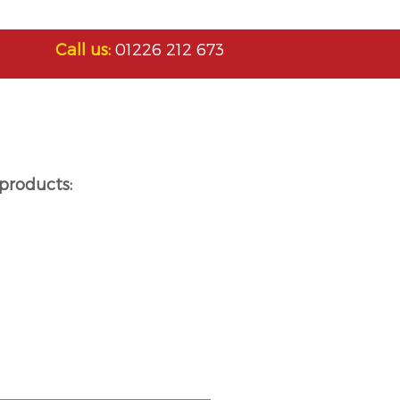
Call us:
01226 212 673
products: