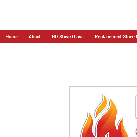
Home
About
HD Stove Glass
Replacement Stove 