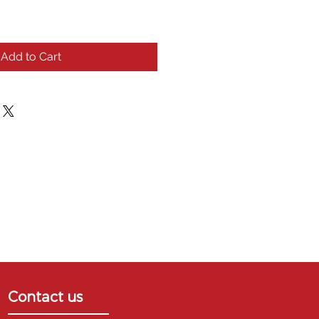
Add to Cart
Contact us