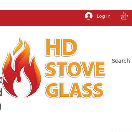
Log In
Search 
a
d
u