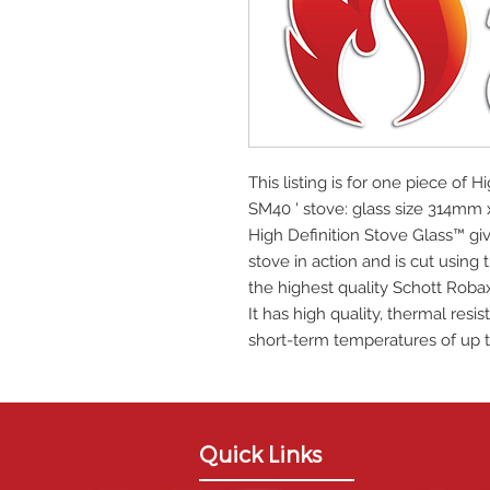
This listing is for one piece of H
SM40 ' stove: glass size 314m
High Definition Stove Glass™ giv
stove in action and is cut using
the highest quality Schott Roba
It has high quality, thermal res
short-term temperatures of up t
Quick Links