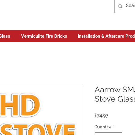
Glass
Vermiculite Fire Bricks
Installation & Aftercare Pro
Aarrow SM4
Stove Glas
Price
£74.97
Quantity
*