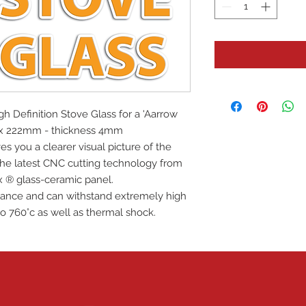
igh Definition Stove Glass for a 'Aarrow
m x 222mm - thickness 4mm
es you a clearer visual picture of the
 the latest CNC cutting technology from
x ® glass-ceramic panel.
istance and can withstand extremely high
o 760°c as well as thermal shock.