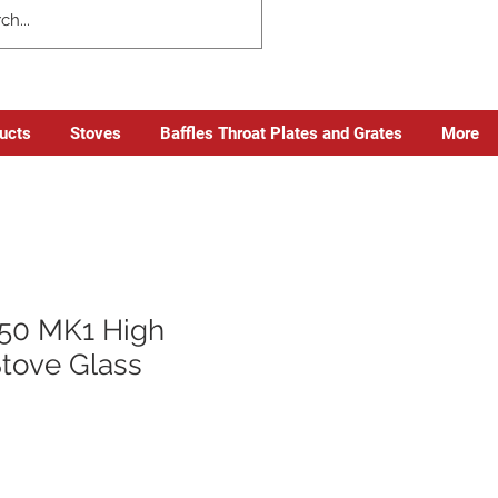
ducts
Stoves
Baffles Throat Plates and Grates
More
50 MK1 High
Stove Glass