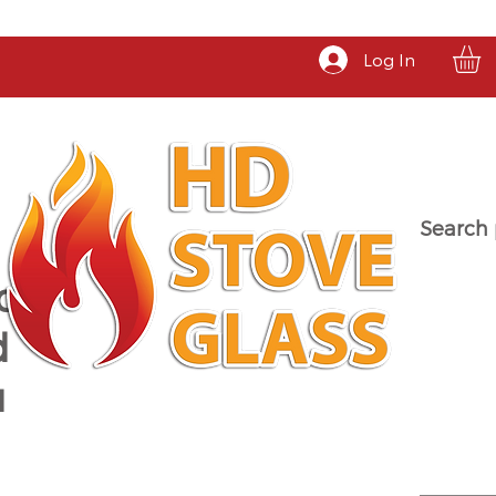
Log In
Search 
a
d
u