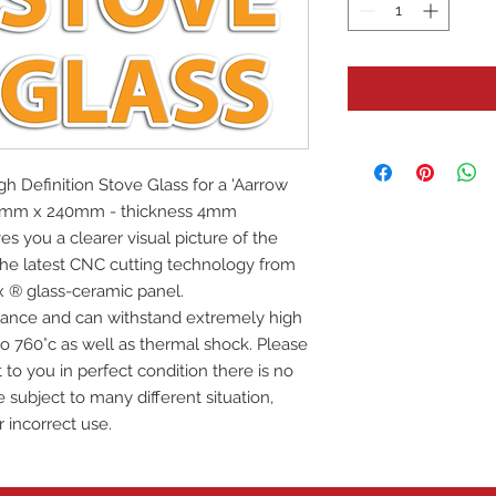
igh Definition Stove Glass for a 'Aarrow
390mm x 240mm - thickness 4mm
es you a clearer visual picture of the
 the latest CNC cutting technology from
x ® glass-ceramic panel.
istance and can withstand extremely high
o 760°c as well as thermal shock. Please
 to you in perfect condition there is no
 subject to many different situation,
r incorrect use.