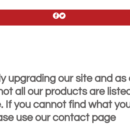
y upgrading our site and as 
t all our products are liste
. If you cannot find what yo
ease use our contact page