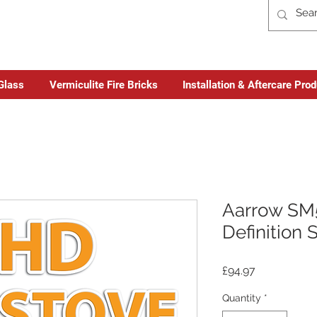
Glass
Vermiculite Fire Bricks
Installation & Aftercare Pro
Aarrow SM
Definition 
Price
£94.97
Quantity
*