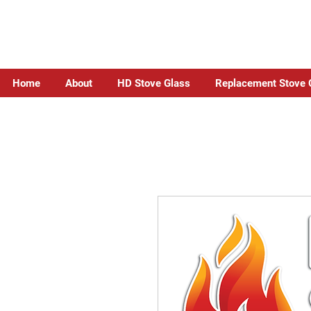
Home
About
HD Stove Glass
Replacement Stove 