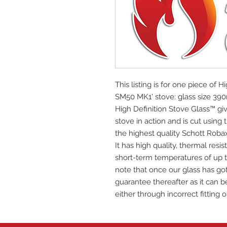
This listing is for one piece of H
SM50 MK1' stove: glass size 
High Definition Stove Glass™ giv
stove in action and is cut using
the highest quality Schott Roba
It has high quality, thermal res
short-term temperatures of up t
note that once our glass has got
guarantee thereafter as it can be
either through incorrect fitting o