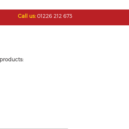
Call us:
01226 212 673
products: