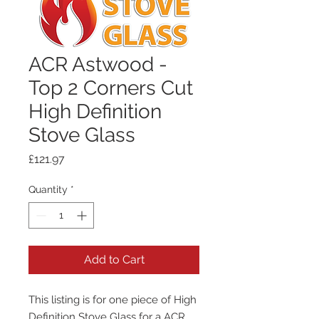
ACR Astwood -
Top 2 Corners Cut
High Definition
Stove Glass
Price
£121.97
Quantity
*
Add to Cart
This listing is for one piece of High
Definition Stove Glass for a ACR