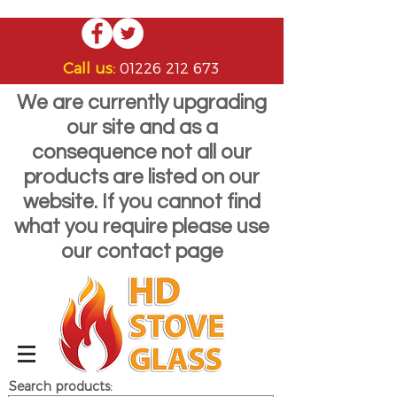
Call us:
01226 212 673
We are currently upgrading
our site and as a
consequence not all our
products are listed on our
website. If you cannot find
what you require please use
our contact page
Search products: