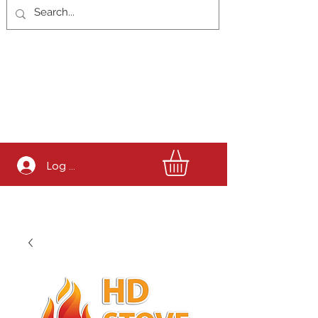
Log In