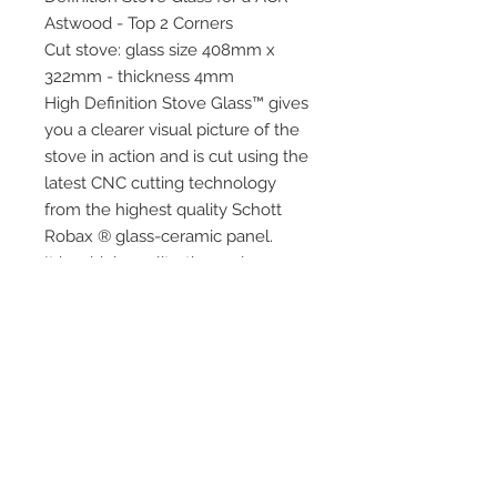
Astwood - Top 2 Corners
Cut stove: glass size 408mm x
322mm - thickness 4mm
High Definition Stove Glass™ gives
you a clearer visual picture of the
stove in action and is cut using the
latest CNC cutting technology
from the highest quality Schott
Robax ® glass-ceramic panel.
It has high quality, thermal
resistance and can withstand
extremely high short-term
temperatures of up to 760°c as
well as thermal shock.
Quick Links