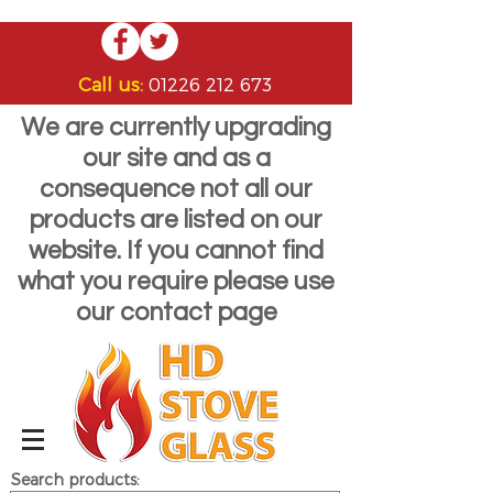
Call us:
01226 212 673
We are currently upgrading
our site and as a
consequence not all our
products are listed on our
website. If you cannot find
what you require please use
our contact page
Search products: