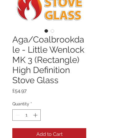
Aga/Coalbrookda
le - Little Wenlock
MK 3 (Rectangle)
High Definition
Stove Glass
Price
£54.97
Quantity
*
Add to Cart