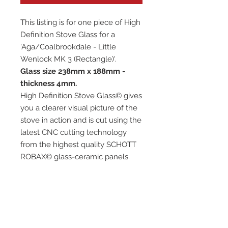
This listing is for one piece of High
Definition Stove Glass for a
'Aga/Coalbrookdale - Little
Wenlock MK 3 (Rectangle)'.
Glass size 238mm x 188mm -
thickness 4mm.
High Definition Stove Glass© gives
you a clearer visual picture of the
stove in action and is cut using the
latest CNC cutting technology
from the highest quality SCHOTT
ROBAX© glass-ceramic panels.
It has high quality, thermal
resistance and can withstand
extremely high short-term
temperatures of up to 760℃, as
well as thermal shocks.