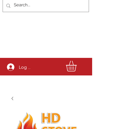
Log In