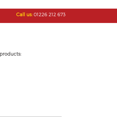
Call us:
01226 212 673
products: