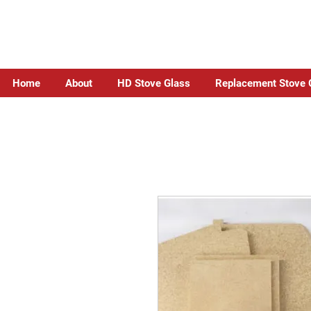
Home
About
HD Stove Glass
Replacement Stove 