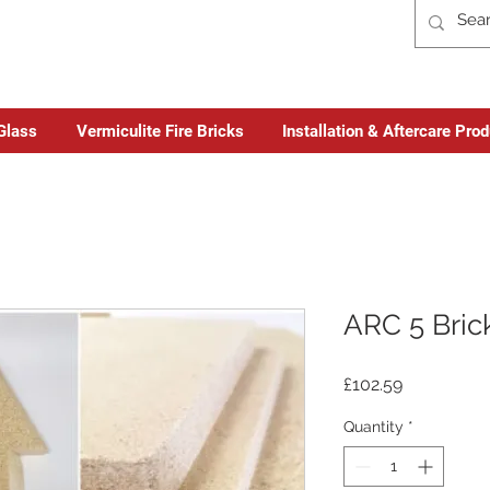
Glass
Vermiculite Fire Bricks
Installation & Aftercare Pro
ARC 5 Bric
Price
£102.59
Quantity
*