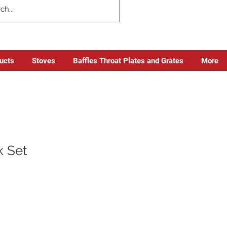
ducts
Stoves
Baffles Throat Plates and Grates
More
k Set