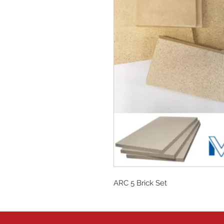
ARC 5 Brick Set