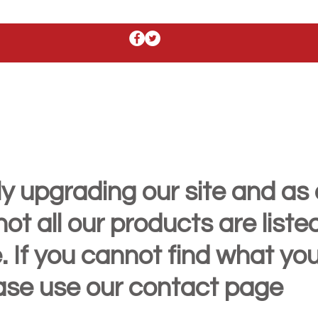
y upgrading our site and as 
t all our products are liste
. If you cannot find what yo
ease use our contact page