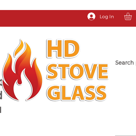
Log In
Search 
a
d
u