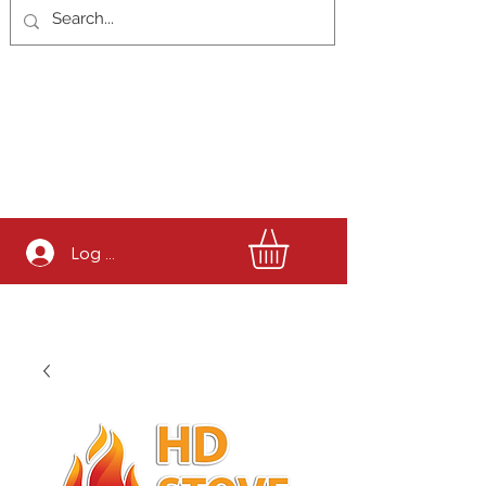
Log In