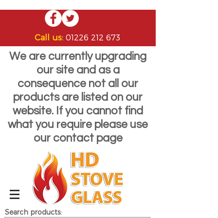
Call us:
01226 212 673
We are currently upgrading
our site and as a
consequence not all our
products are listed on our
website. If you cannot find
what you require please use
our contact page
Search products: