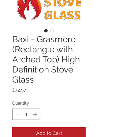
Baxi - Grasmere
(Rectangle with
Arched Top) High
Definition Stove
Glass
Price
£72.97
Quantity
*
Add to Cart