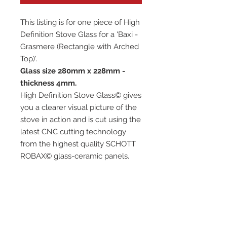
This listing is for one piece of High
Definition Stove Glass for a 'Baxi -
Grasmere (Rectangle with Arched
Top)'.
Glass size 280mm x 228mm -
thickness 4mm.
High Definition Stove Glass© gives
you a clearer visual picture of the
stove in action and is cut using the
latest CNC cutting technology
from the highest quality SCHOTT
ROBAX© glass-ceramic panels.
It has high quality, thermal
resistance and can withstand
extremely high short-term
temperatures of up to 760℃, as
well as thermal shocks.