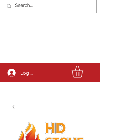
Log In