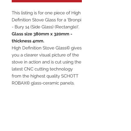
This listing is for one piece of High
Definition Stove Glass for a 'Bronpi
- Bury 14 (Side Glass) (Rectangle)'.
Glass size 380mm x 320mm -
thickness 4mm.
High Definition Stove Glass© gives
you a clearer visual picture of the
stove in action and is cut using the
latest CNC cutting technology
from the highest quality SCHOTT
ROBAX© glass-ceramic panels.
It has high quality, thermal
resistance and can withstand
extremely high short-term
temperatures of up to 760℃, as
well as thermal shocks.
Custom glass sizes are available.