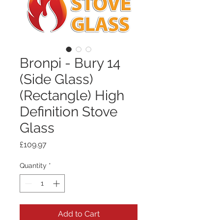
Bronpi - Bury 14
(Side Glass)
(Rectangle) High
Definition Stove
Glass
Price
£109.97
Quantity
*
Add to Cart