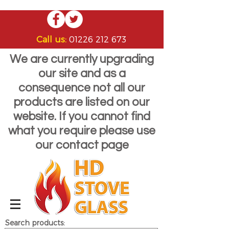
Call us:
01226 212 673
We are currently upgrading
our site and as a
consequence not all our
products are listed on our
website. If you cannot find
what you require please use
our contact page
Search products: