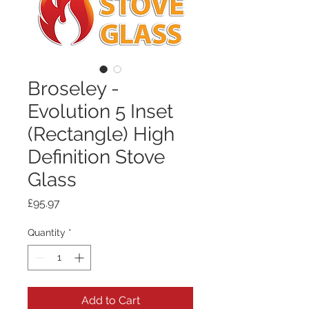
Broseley -
Evolution 5 Inset
(Rectangle) High
Definition Stove
Glass
Price
£95.97
Quantity
*
Add to Cart