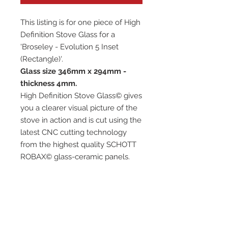
This listing is for one piece of High
Definition Stove Glass for a
'Broseley - Evolution 5 Inset
(Rectangle)'.
Glass size 346mm x 294mm -
thickness 4mm.
High Definition Stove Glass© gives
you a clearer visual picture of the
stove in action and is cut using the
latest CNC cutting technology
from the highest quality SCHOTT
ROBAX© glass-ceramic panels.
It has high quality, thermal
resistance and can withstand
extremely high short-term
temperatures of up to 760℃, as
well as thermal shocks.