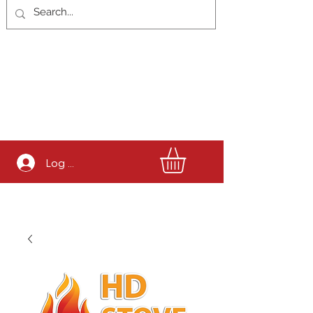
Log In