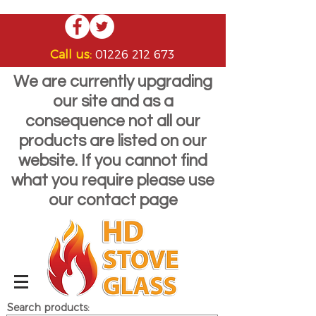
Call us:
01226 212 673
We are currently upgrading
our site and as a
consequence not all our
products are listed on our
website. If you cannot find
what you require please use
our contact page
Search products: