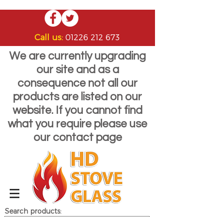
Call us:
01226 212 673
We are currently upgrading
our site and as a
consequence not all our
products are listed on our
website. If you cannot find
what you require please use
our contact page
Search products: