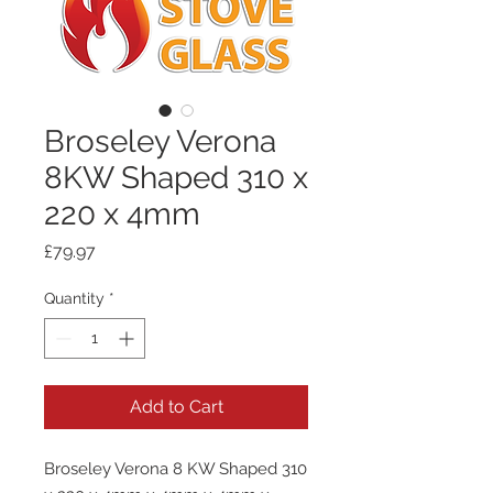
Broseley Verona
8KW Shaped 310 x
220 x 4mm
Price
£79.97
Quantity
*
Add to Cart
Broseley Verona 8 KW Shaped 310