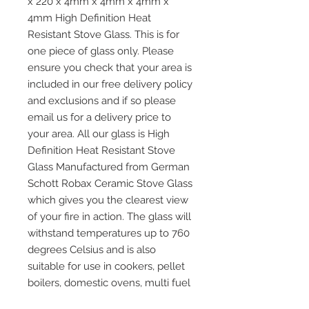
x 220 x 4mm x 4mm x 4mm x
4mm High Definition Heat
Resistant Stove Glass. This is for
one piece of glass only. Please
ensure you check that your area is
included in our free delivery policy
and exclusions and if so please
email us for a delivery price to
your area. All our glass is High
Definition Heat Resistant Stove
Glass Manufactured from German
Schott Robax Ceramic Stove Glass
which gives you the clearest view
of your fire in action. The glass will
withstand temperatures up to 760
degrees Celsius and is also
suitable for use in cookers, pellet
boilers, domestic ovens, multi fuel
and wood burning stoves and any