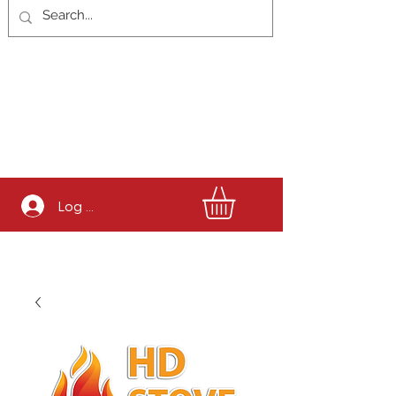
Log In