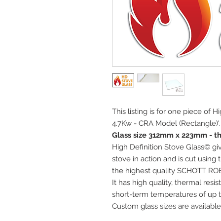
This listing is for one piece of H
4.7Kw - CRA Model (Rectangle)'.
Glass size 312mm x 223mm - t
High Definition Stove Glass© giv
stove in action and is cut using
the highest quality SCHOTT RO
It has high quality, thermal res
short-term temperatures of up t
Custom glass sizes are available