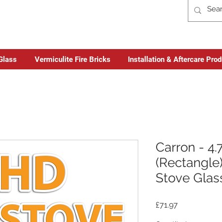
Glass
Vermiculite Fire Bricks
Installation & Aftercare Pro
Carron - 4
(Rectangle)
Stove Glas
Price
£71.97