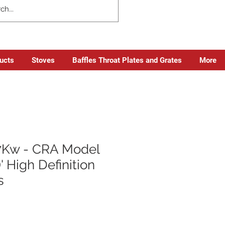
ducts
Stoves
Baffles Throat Plates and Grates
More
.7Kw - CRA Model
' High Definition
s