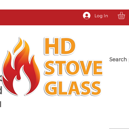
Log In
Search 
a
d
u