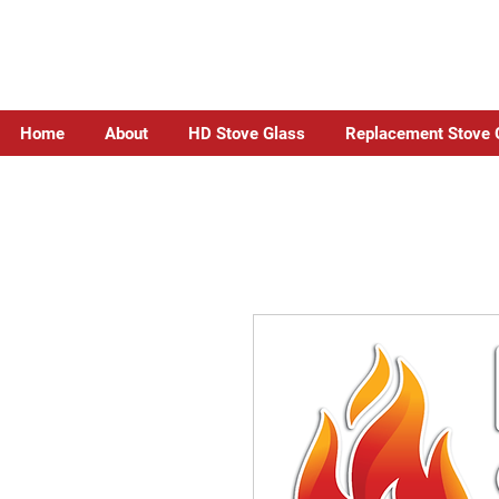
Home
About
HD Stove Glass
Replacement Stove 