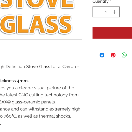
Quantity
*
igh Definition Stove Glass for a 'Carron -
hickness 4mm.
es you a clearer visual picture of the
 the latest CNC cutting technology from
BAX© glass-ceramic panels.
istance and can withstand extremely high
o 760℃, as well as thermal shocks.
.