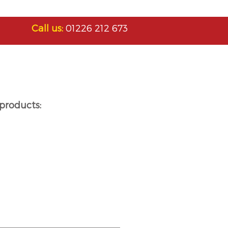
Call us:
01226 212 673
products: