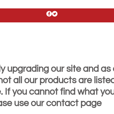
y upgrading our site and as 
t all our products are liste
. If you cannot find what yo
ease use our contact page