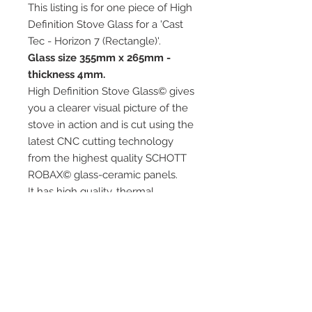
This listing is for one piece of High
Definition Stove Glass for a 'Cast
Tec - Horizon 7 (Rectangle)'.
Glass size 355mm x 265mm -
thickness 4mm.
High Definition Stove Glass© gives
you a clearer visual picture of the
stove in action and is cut using the
latest CNC cutting technology
from the highest quality SCHOTT
ROBAX© glass-ceramic panels.
It has high quality, thermal
resistance and can withstand
extremely high short-term
temperatures of up to 760℃, as
well as thermal shocks.
Custom glass sizes are available.