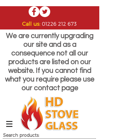
Call us:
01226 212 673
We are currently upgrading
our site and as a
consequence not all our
products are listed on our
website. If you cannot find
what you require please use
our contact page
Search products: