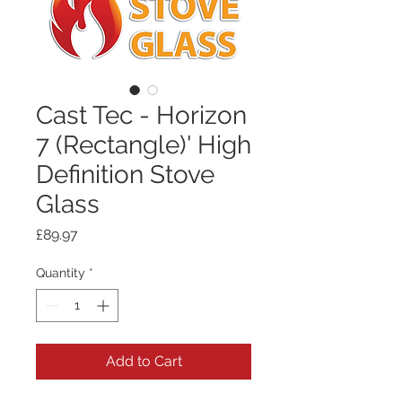
Cast Tec - Horizon
7 (Rectangle)' High
Definition Stove
Glass
Price
£89.97
Quantity
*
Add to Cart