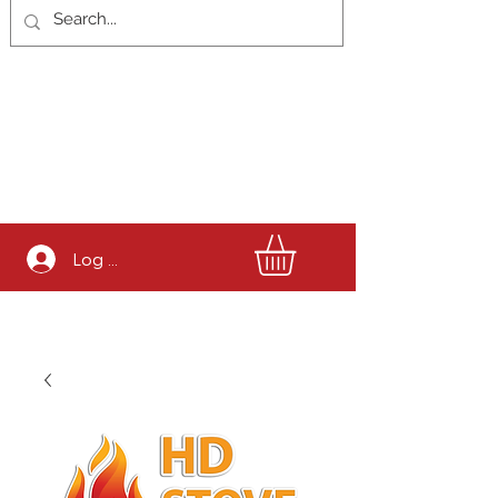
Log In