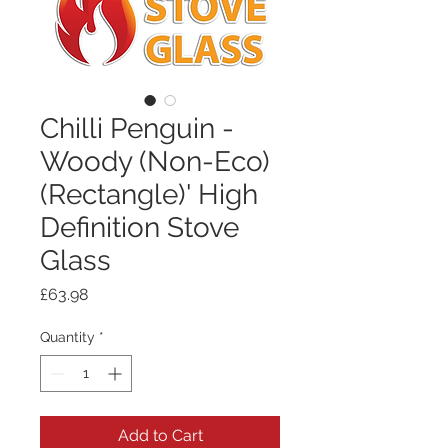
Chilli Penguin -
Woody (Non-Eco)
(Rectangle)' High
Definition Stove
Glass
Price
£63.98
Quantity
*
Add to Cart