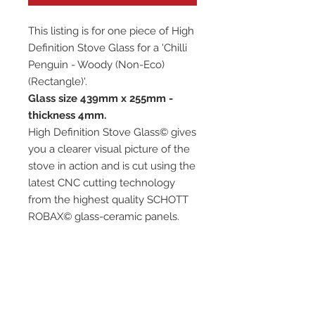
This listing is for one piece of High
Definition Stove Glass for a 'Chilli
Penguin - Woody (Non-Eco)
(Rectangle)'.
Glass size 439mm x 255mm -
thickness 4mm.
High Definition Stove Glass© gives
you a clearer visual picture of the
stove in action and is cut using the
latest CNC cutting technology
from the highest quality SCHOTT
ROBAX© glass-ceramic panels.
It has high quality, thermal
resistance and can withstand
extremely high short-term
temperatures of up to 760℃, as
well as thermal shocks.