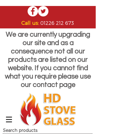
Call us:
01226 212 673
We are currently upgrading
our site and as a
consequence not all our
products are listed on our
website. If you cannot find
what you require please use
our contact page
Search products: