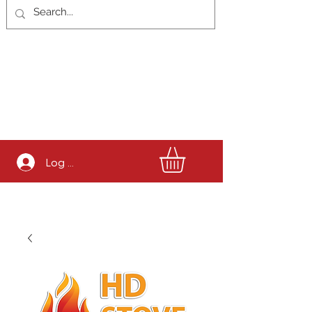
Log In