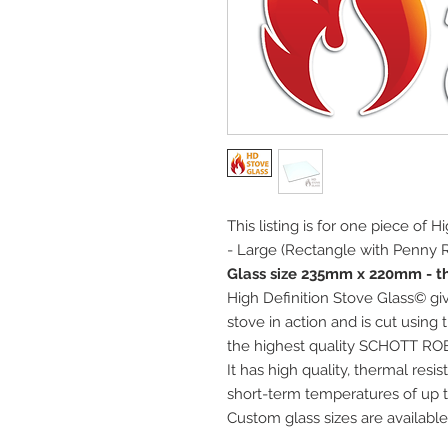
This listing is for one piece of 
- Large (Rectangle with Penny R
Glass size 235mm x 220mm - t
High Definition Stove Glass© giv
stove in action and is cut using
the highest quality SCHOTT RO
It has high quality, thermal res
short-term temperatures of up t
Custom glass sizes are available