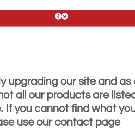
y upgrading our site and as 
t all our products are liste
. If you cannot find what yo
ease use our contact page