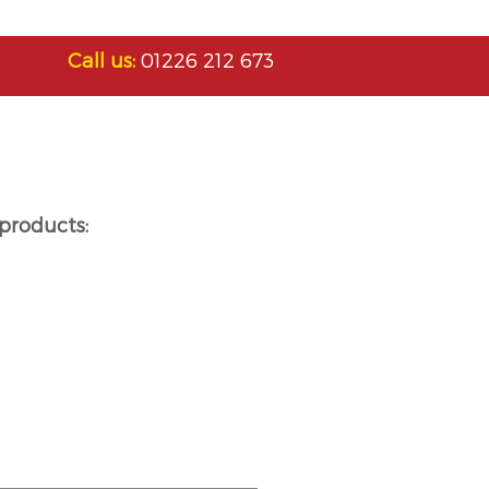
Call us:
01226 212 673
products: