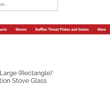
ducts
Stoves
Baffles Throat Plates and Grates
More
Large (Rectangle)'
tion Stove Glass