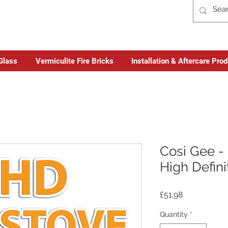
Glass
Vermiculite Fire Bricks
Installation & Aftercare Pro
Cosi Gee - 
High Defini
Price
£51.98
Quantity
*