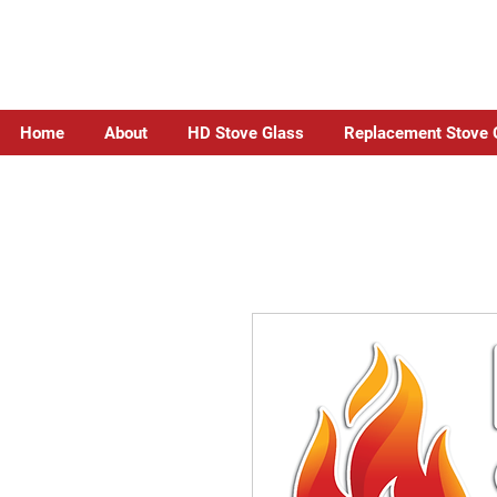
Home
About
HD Stove Glass
Replacement Stove 