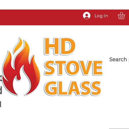
Log In
Search 
a
d
u