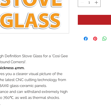
High Definition Stove Glass for a 'Cosi Gee
ound Corners)'.
hickness 4mm.
es you a clearer visual picture of the
 the latest CNC cutting technology from
BAX© glass-ceramic panels.
istance and can withstand extremely high
o 760℃, as well as thermal shocks.
.