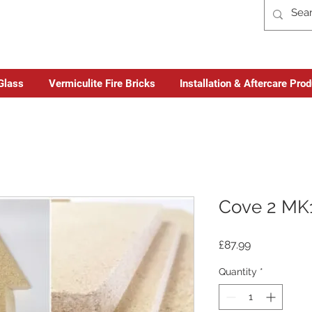
Glass
Vermiculite Fire Bricks
Installation & Aftercare Pro
Cove 2 MK1
Price
£87.99
Quantity
*