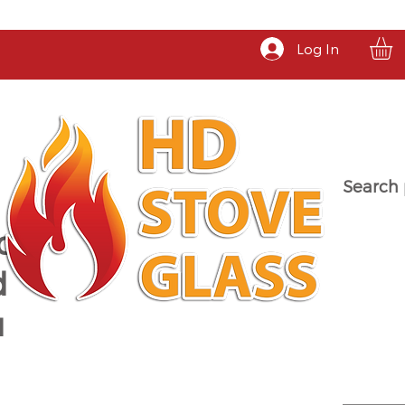
Log In
Search 
a
d
u