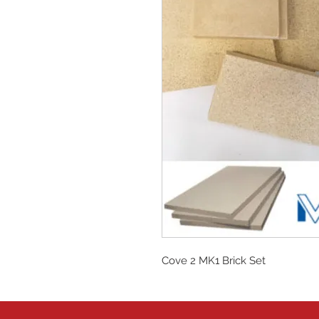
Cove 2 MK1 Brick Set