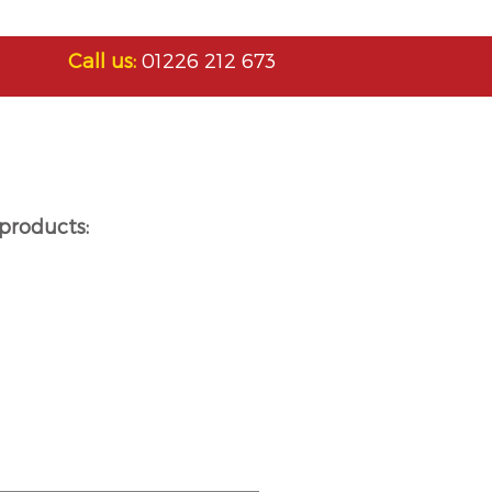
Call us:
01226 212 673
products: