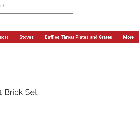
ducts
Stoves
Baffles Throat Plates and Grates
More
 Brick Set