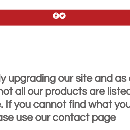
y upgrading our site and as 
t all our products are liste
. If you cannot find what yo
ease use our contact page