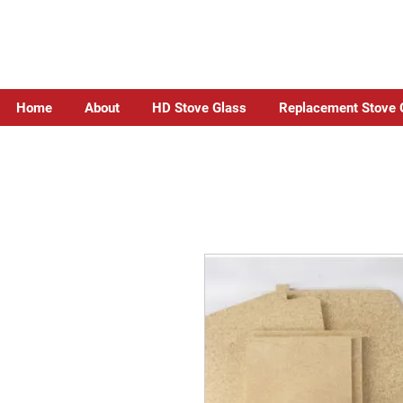
Home
About
HD Stove Glass
Replacement Stove 