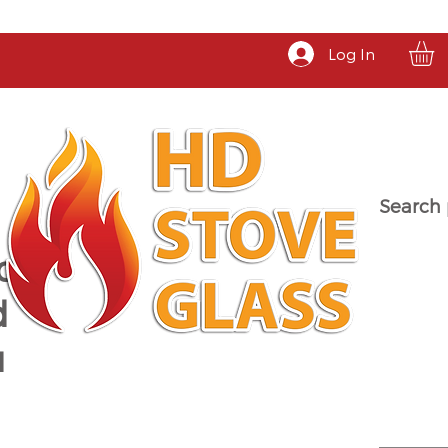
Log In
Search 
a
d
u