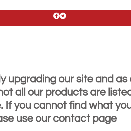
y upgrading our site and as 
t all our products are liste
. If you cannot find what yo
ease use our contact page