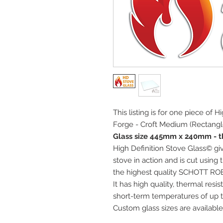
This listing is for one piece of 
Forge - Croft Medium (Rectangle
Glass size 445mm x 240mm - t
High Definition Stove Glass© giv
stove in action and is cut using
the highest quality SCHOTT RO
It has high quality, thermal res
short-term temperatures of up t
Custom glass sizes are available