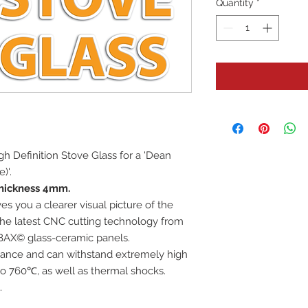
Quantity
*
High Definition Stove Glass for a 'Dean
)'.
hickness 4mm.
es you a clearer visual picture of the
 the latest CNC cutting technology from
BAX© glass-ceramic panels.
istance and can withstand extremely high
o 760℃, as well as thermal shocks.
.