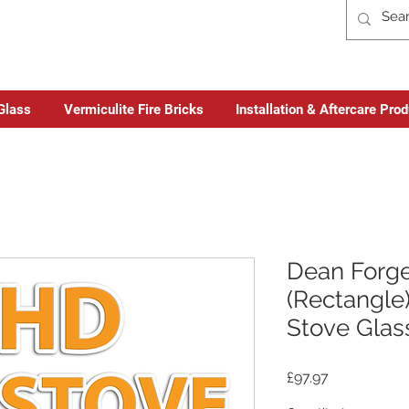
Glass
Vermiculite Fire Bricks
Installation & Aftercare Pro
Dean Forge
(Rectangle)
Stove Glas
Price
£97.97