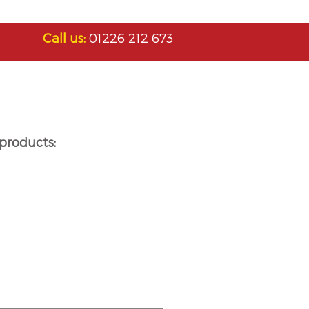
Call us:
01226 212 673
products: