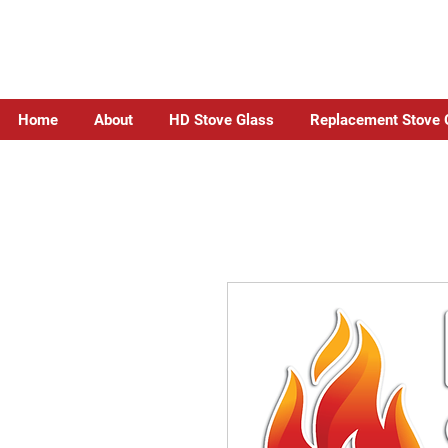
Home
About
HD Stove Glass
Replacement Stove 