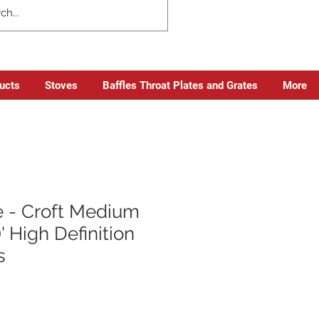
ducts
Stoves
Baffles Throat Plates and Grates
More
 - Croft Medium
' High Definition
s