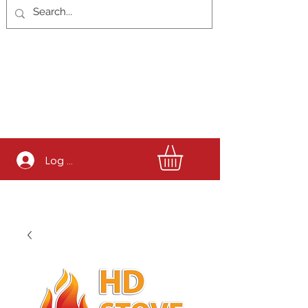
Log In