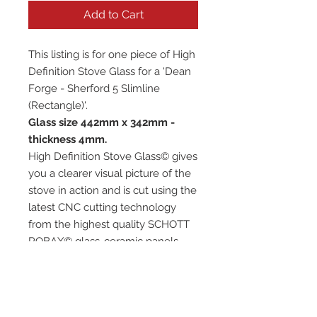
Add to Cart
This listing is for one piece of High
Definition Stove Glass for a 'Dean
Forge - Sherford 5 Slimline
(Rectangle)'.
Glass size 442mm x 342mm -
thickness 4mm.
High Definition Stove Glass© gives
you a clearer visual picture of the
stove in action and is cut using the
latest CNC cutting technology
from the highest quality SCHOTT
ROBAX© glass-ceramic panels.
It has high quality, thermal
resistance and can withstand
extremely high short-term
temperatures of up to 760℃, as