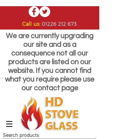
Call us:
01226 212 673
We are currently upgrading
our site and as a
consequence not all our
products are listed on our
website. If you cannot find
what you require please use
our contact page
Search products: