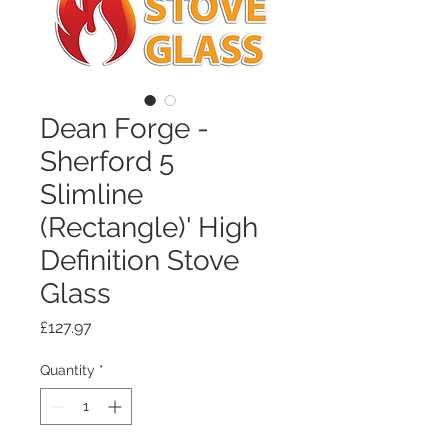
Dean Forge -
Sherford 5
Slimline
(Rectangle)' High
Definition Stove
Glass
Price
£127.97
Quantity
*