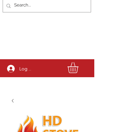
Log In