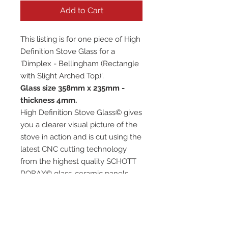
Add to Cart
This listing is for one piece of High
Definition Stove Glass for a
'Dimplex - Bellingham (Rectangle
with Slight Arched Top)'.
Glass size 358mm x 235mm -
thickness 4mm.
High Definition Stove Glass© gives
you a clearer visual picture of the
stove in action and is cut using the
latest CNC cutting technology
from the highest quality SCHOTT
ROBAX© glass-ceramic panels.
It has high quality, thermal
resistance and can withstand
extremely high short-term
temperatures of up to 760℃, as