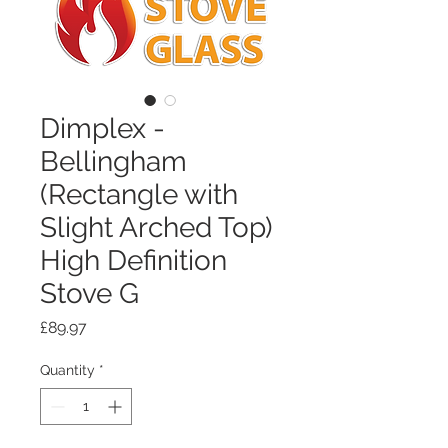
Dimplex -
Bellingham
(Rectangle with
Slight Arched Top)
High Definition
Stove G
Price
£89.97
Quantity
*