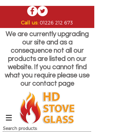
Call us:
01226 212 673
We are currently upgrading
our site and as a
consequence not all our
products are listed on our
website. If you cannot find
what you require please use
our contact page
Search products: