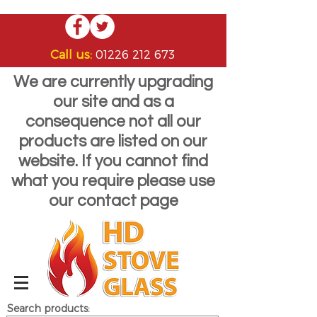
Call us:
01226 212 673
We are currently upgrading
our site and as a
consequence not all our
products are listed on our
website. If you cannot find
what you require please use
our contact page
Search products: