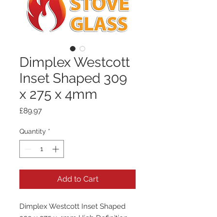
Dimplex Westcott
Inset Shaped 309
x 275 x 4mm
Price
£89.97
Quantity
*
Add to Cart
Dimplex Westcott Inset Shaped