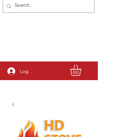
Log In