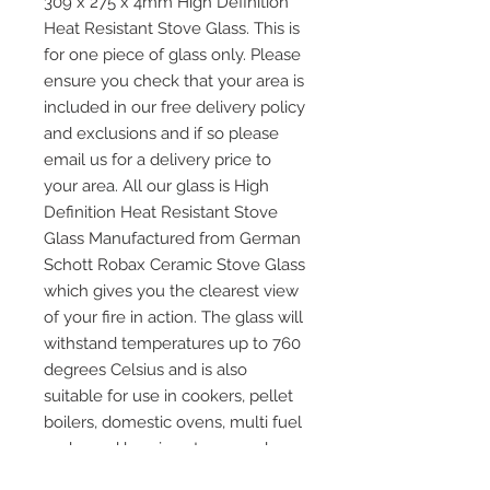
309 x 275 x 4mm High Definition
Heat Resistant Stove Glass. This is
for one piece of glass only. Please
ensure you check that your area is
included in our free delivery policy
and exclusions and if so please
email us for a delivery price to
your area. All our glass is High
Definition Heat Resistant Stove
Glass Manufactured from German
Schott Robax Ceramic Stove Glass
which gives you the clearest view
of your fire in action. The glass will
withstand temperatures up to 760
degrees Celsius and is also
suitable for use in cookers, pellet
boilers, domestic ovens, multi fuel
and wood burning stoves and any
other application where heat