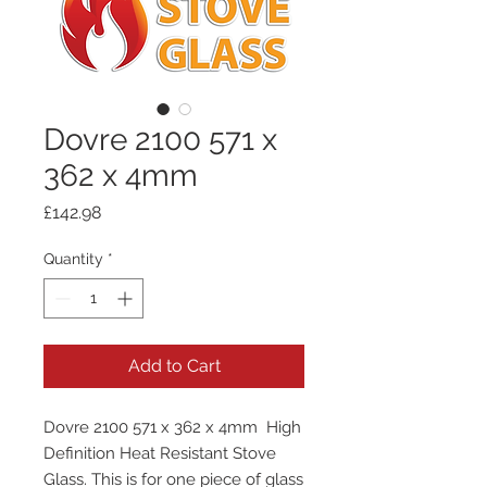
Dovre 2100 571 x
362 x 4mm
Price
£142.98
Quantity
*
Add to Cart
Dovre 2100 571 x 362 x 4mm High
Definition Heat Resistant Stove
Glass. This is for one piece of glass