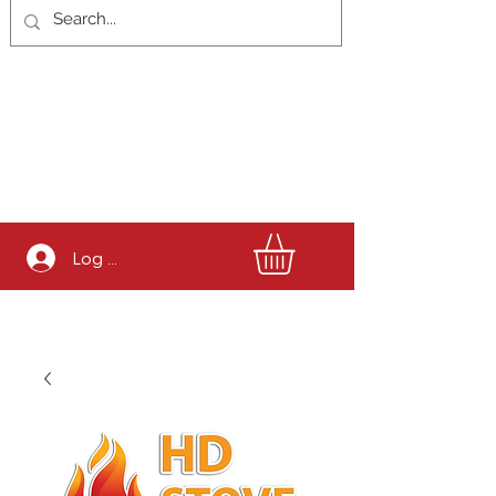
Log In