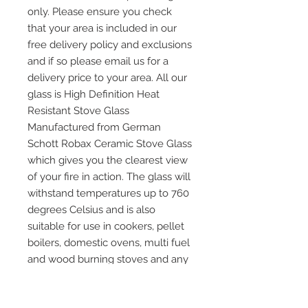
only. Please ensure you check
that your area is included in our
free delivery policy and exclusions
and if so please email us for a
delivery price to your area. All our
glass is High Definition Heat
Resistant Stove Glass
Manufactured from German
Schott Robax Ceramic Stove Glass
which gives you the clearest view
of your fire in action. The glass will
withstand temperatures up to 760
degrees Celsius and is also
suitable for use in cookers, pellet
boilers, domestic ovens, multi fuel
and wood burning stoves and any
other application where heat
resistant glass is required. Please