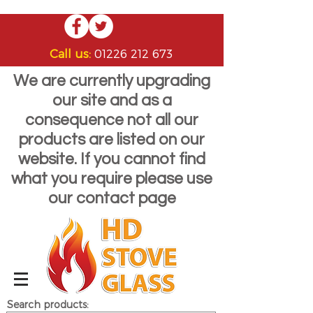
Call us:
01226 212 673
We are currently upgrading
our site and as a
consequence not all our
products are listed on our
website. If you cannot find
what you require please use
our contact page
Search products: