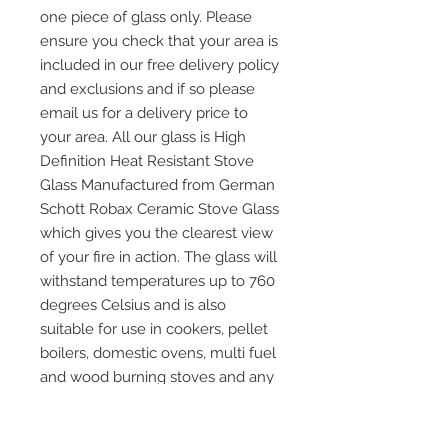
one piece of glass only. Please
ensure you check that your area is
included in our free delivery policy
and exclusions and if so please
email us for a delivery price to
your area. All our glass is High
Definition Heat Resistant Stove
Glass Manufactured from German
Schott Robax Ceramic Stove Glass
which gives you the clearest view
of your fire in action. The glass will
withstand temperatures up to 760
degrees Celsius and is also
suitable for use in cookers, pellet
boilers, domestic ovens, multi fuel
and wood burning stoves and any
other application where heat
resistant glass is required. Please