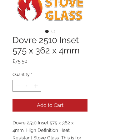
Dovre 2510 Inset
575 x 362 x 4mm
Price
£75.50
Quantity
*
Add to Cart
Dovre 2510 Inset 575 x 362 x
4mm High Definition Heat
Resistant Stove Glass. This is for