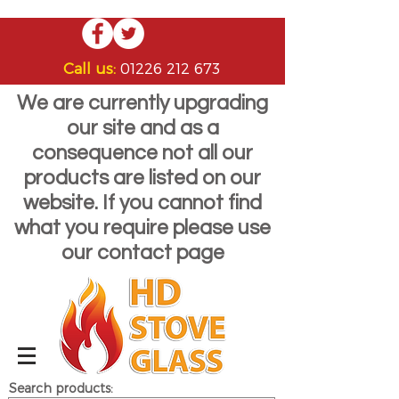
Call us:
01226 212 673
We are currently upgrading
our site and as a
consequence not all our
products are listed on our
website. If you cannot find
what you require please use
our contact page
Search products: