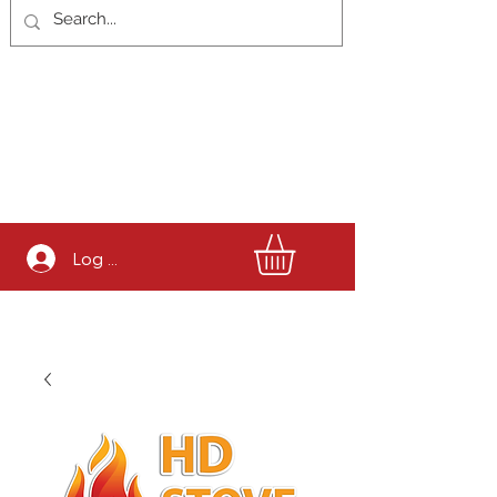
Log In