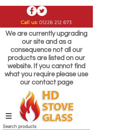
Call us:
01226 212 673
We are currently upgrading
our site and as a
consequence not all our
products are listed on our
website. If you cannot find
what you require please use
our contact page
Search products: