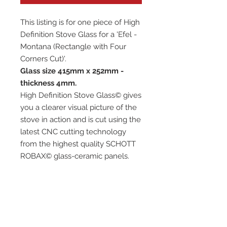
This listing is for one piece of High
Definition Stove Glass for a 'Efel -
Montana (Rectangle with Four
Corners Cut)'.
Glass size 415mm x 252mm -
thickness 4mm.
High Definition Stove Glass© gives
you a clearer visual picture of the
stove in action and is cut using the
latest CNC cutting technology
from the highest quality SCHOTT
ROBAX© glass-ceramic panels.
It has high quality, thermal
resistance and can withstand
extremely high short-term
temperatures of up to 760℃, as
well as thermal shocks.