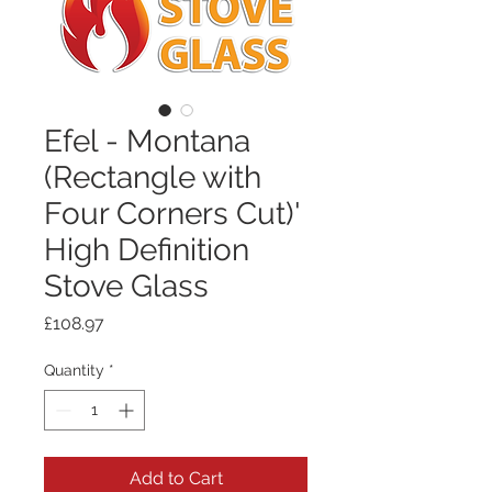
Efel - Montana
(Rectangle with
Four Corners Cut)'
High Definition
Stove Glass
Price
£108.97
Quantity
*
Add to Cart