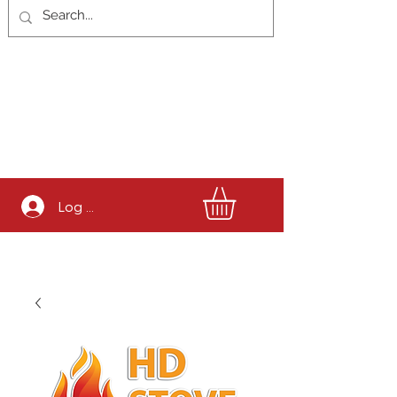
Log In