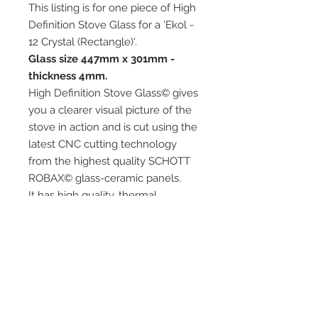
This listing is for one piece of High
Definition Stove Glass for a 'Ekol -
12 Crystal (Rectangle)'.
Glass size 447mm x 301mm -
thickness 4mm.
High Definition Stove Glass© gives
you a clearer visual picture of the
stove in action and is cut using the
latest CNC cutting technology
from the highest quality SCHOTT
ROBAX© glass-ceramic panels.
It has high quality, thermal
resistance and can withstand
extremely high short-term
temperatures of up to 760℃, as
well as thermal shocks.
Custom glass sizes are available.