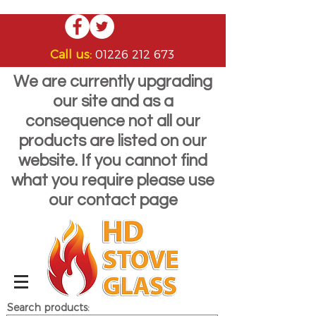
Call us:
01226 212 673
We are currently upgrading
our site and as a
consequence not all our
products are listed on our
website. If you cannot find
what you require please use
our contact page
Search products: