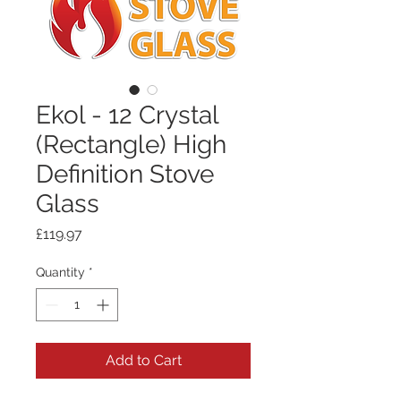
Ekol - 12 Crystal
(Rectangle) High
Definition Stove
Glass
Price
£119.97
Quantity
*
Add to Cart