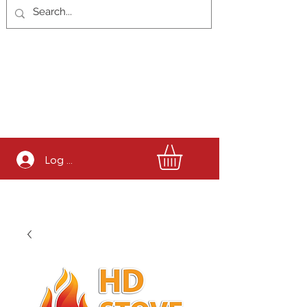
Log In