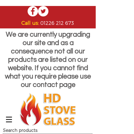
Call us:
01226 212 673
We are currently upgrading
our site and as a
consequence not all our
products are listed on our
website. If you cannot find
what you require please use
our contact page
Search products: