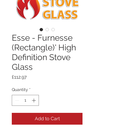
Esse - Furnesse
(Rectangle)' High
Definition Stove
Glass
Price
£112.97
Quantity
*
Add to Cart