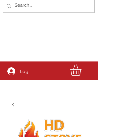
Log In