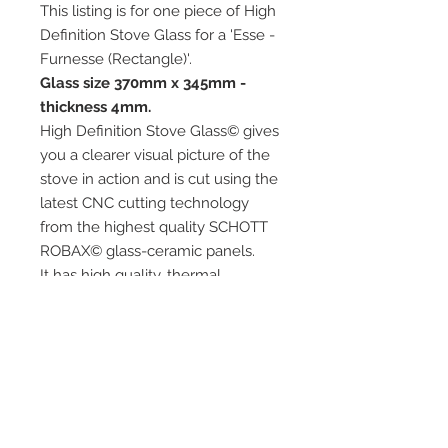
This listing is for one piece of High
Definition Stove Glass for a 'Esse -
Furnesse (Rectangle)'.
Glass size 370mm x 345mm -
thickness 4mm.
High Definition Stove Glass© gives
you a clearer visual picture of the
stove in action and is cut using the
latest CNC cutting technology
from the highest quality SCHOTT
ROBAX© glass-ceramic panels.
It has high quality, thermal
resistance and can withstand
extremely high short-term
temperatures of up to 760℃, as
well as thermal shocks.
Custom glass sizes are available.