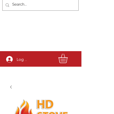
Log In