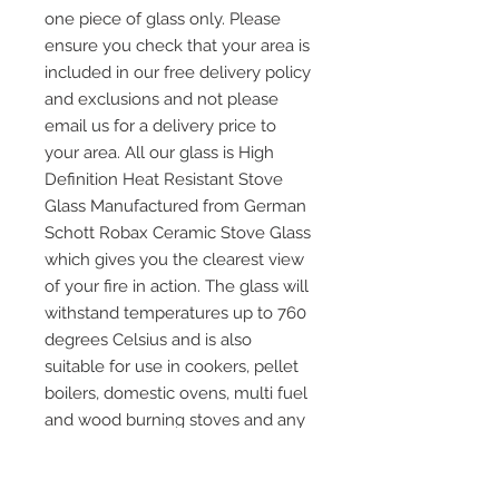
one piece of glass only. Please
ensure you check that your area is
included in our free delivery policy
and exclusions and not please
email us for a delivery price to
your area. All our glass is High
Definition Heat Resistant Stove
Glass Manufactured from German
Schott Robax Ceramic Stove Glass
which gives you the clearest view
of your fire in action. The glass will
withstand temperatures up to 760
degrees Celsius and is also
suitable for use in cookers, pellet
boilers, domestic ovens, multi fuel
and wood burning stoves and any
other application where heat
resistant glass is required. Please