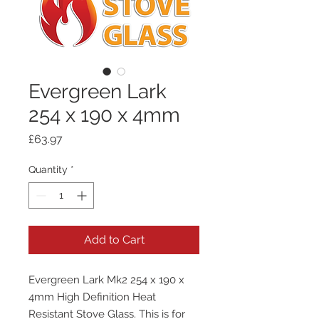
Evergreen Lark
254 x 190 x 4mm
Price
£63.97
Quantity
*
Add to Cart
Evergreen Lark Mk2 254 x 190 x
4mm High Definition Heat
Resistant Stove Glass. This is for