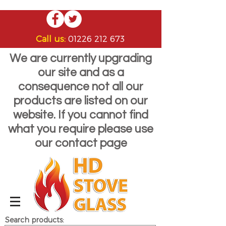
Call us:
01226 212 673
We are currently upgrading
our site and as a
consequence not all our
products are listed on our
website. If you cannot find
what you require please use
our contact page
Search products: