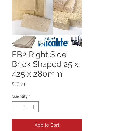
FB2 Right Side
Brick Shaped 25 x
425 x 280mm
Price
£27.99
Quantity
*
Add to Cart