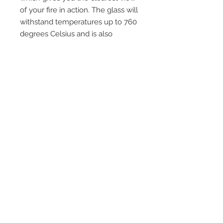
of your fire in action. The glass will
withstand temperatures up to 760
degrees Celsius and is also
suitable for use in cookers, pellet
boilers, domestic ovens, multi fuel
and wood burning stoves and any
other application where heat
resistant glass is required. Please
ensure you check that your area is
included in our free delivery policy
and exclusions and if so please
email us for a delivery price to
your area.
Quick Links
Home