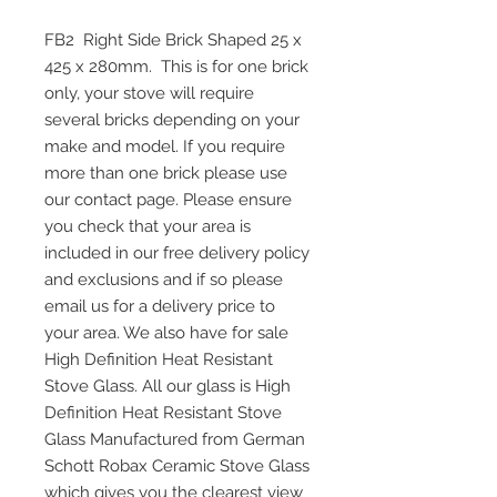
FB2 Right Side Brick Shaped 25 x
425 x 280mm. This is for one brick
only, your stove will require
several bricks depending on your
make and model. If you require
more than one brick please use
our contact page. Please ensure
you check that your area is
included in our free delivery policy
and exclusions and if so please
email us for a delivery price to
your area. We also have for sale
High Definition Heat Resistant
Stove Glass. All our glass is High
Definition Heat Resistant Stove
Glass Manufactured from German
Schott Robax Ceramic Stove Glass
which gives you the clearest view