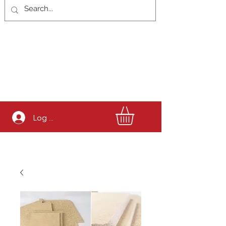
Log In