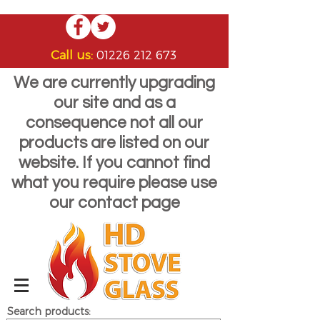
Call us:
01226 212 673
We are currently upgrading
our site and as a
consequence not all our
products are listed on our
website. If you cannot find
what you require please use
our contact page
Search products: