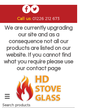
Call us:
01226 212 673
We are currently upgrading
our site and as a
consequence not all our
products are listed on our
website. If you cannot find
what you require please use
our contact page
Search products: