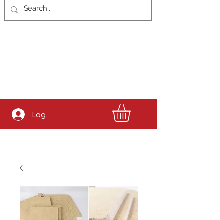
Log In