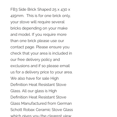
FB3 Side Brick Shaped 25 x 430 x
415mm. This is for one brick only,
your stove will require several
bricks depending on your make
and model. If you require more
than one brick please use our
contact page. Please ensure you
check that your area is included in
our free delivery policy and
exclusions and if so please email
us for a delivery price to your area.
We also have for sale High
Definition Heat Resistant Stove
Glass. All our glass is High
Definition Heat Resistant Stove
Glass Manufactured from German
Schott Robax Ceramic Stove Glass
which gives you the clearest view