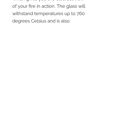
of your fire in action. The glass will
withstand temperatures up to 760
degrees Celsius and is also
suitable for use in cookers, pellet
boilers, domestic ovens, multi fuel
and wood burning stoves and any
other application where heat
resistant glass is required. Please
ensure you check that your area is
included in our free delivery policy
and exclusions and if so please
email us for a delivery price to
your area.
Quick Links
Home