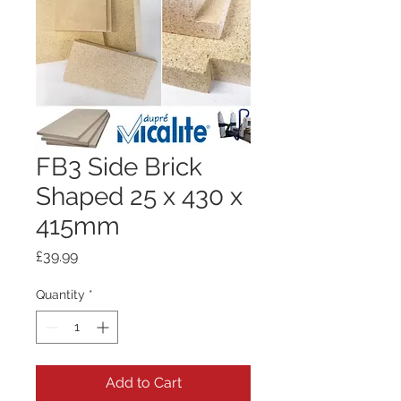
FB3 Side Brick
Shaped 25 x 430 x
415mm
Price
£39.99
Quantity
*
Add to Cart