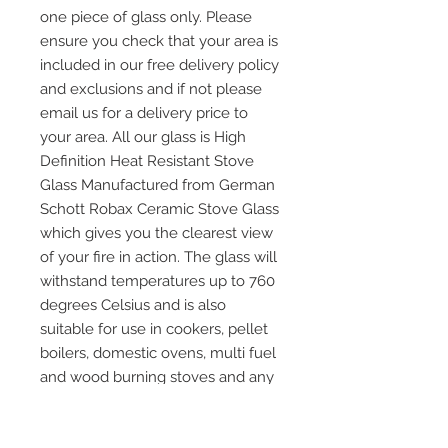
one piece of glass only. Please
ensure you check that your area is
included in our free delivery policy
and exclusions and if not please
email us for a delivery price to
your area. All our glass is High
Definition Heat Resistant Stove
Glass Manufactured from German
Schott Robax Ceramic Stove Glass
which gives you the clearest view
of your fire in action. The glass will
withstand temperatures up to 760
degrees Celsius and is also
suitable for use in cookers, pellet
boilers, domestic ovens, multi fuel
and wood burning stoves and any
other application where heat
resistant glass is required. Please