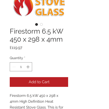
Firestorm 6.5 kW
450 x 298 x 4mm
Price
£119.97
Quantity
*
Add to Cart
Firestorm 6.5 kW 450 x 298 x
4mm High Definition Heat
Resistant Stove Glass. This is for