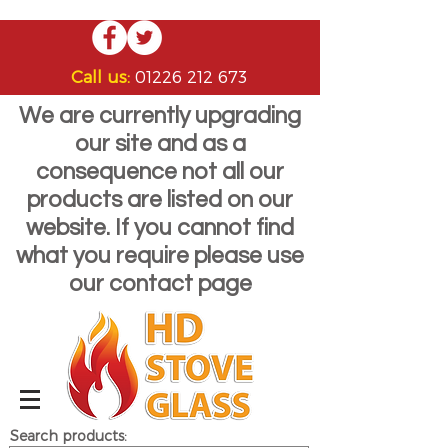
Call us:
01226 212 673
We are currently upgrading
our site and as a
consequence not all our
products are listed on our
website. If you cannot find
what you require please use
our contact page
Search products: