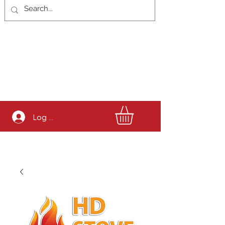
Log In