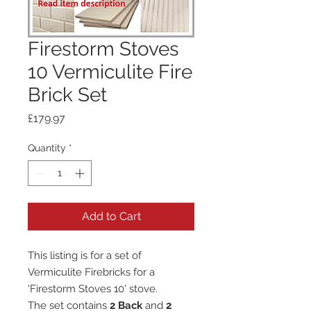
Firestorm Stoves
10 Vermiculite Fire
Brick Set
Price
£179.97
Quantity
*
Add to Cart
This listing is for a set of
Vermiculite Firebricks for a
'Firestorm Stoves 10' stove.
The set contains
2 Back
and
2