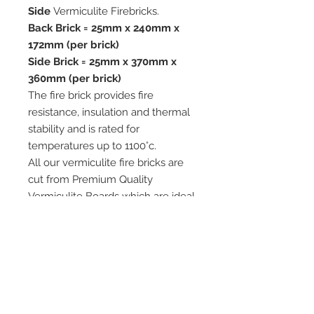
Side
Vermiculite Firebricks.
Back Brick = 25mm x 240mm x
172mm (per brick)
Side Brick = 25mm x 370mm x
360mm (per brick)
The fire brick provides fire
resistance, insulation and thermal
stability and is rated for
temperatures up to 1100°c.
All our vermiculite fire bricks are
cut from Premium Quality
Vermiculite Boards which are ideal
for use in woodburning and multi-
fuel stoves.
We advise when replacing your
fire bricks that you replace the full
set.