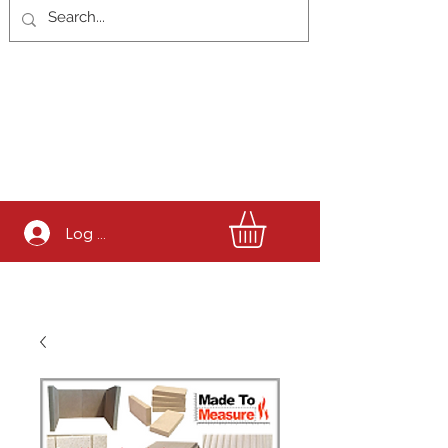
Log In