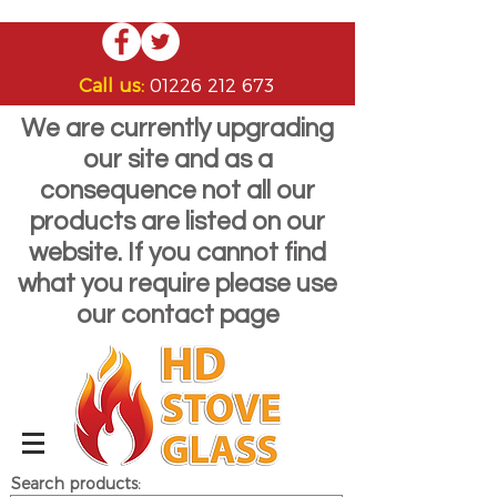
Call us:
01226 212 673
We are currently upgrading
our site and as a
consequence not all our
products are listed on our
website. If you cannot find
what you require please use
our contact page
Search products: