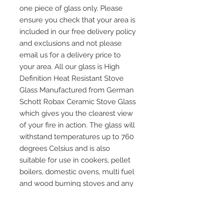
one piece of glass only. Please
ensure you check that your area is
included in our free delivery policy
and exclusions and not please
email us for a delivery price to
your area. All our glass is High
Definition Heat Resistant Stove
Glass Manufactured from German
Schott Robax Ceramic Stove Glass
which gives you the clearest view
of your fire in action. The glass will
withstand temperatures up to 760
degrees Celsius and is also
suitable for use in cookers, pellet
boilers, domestic ovens, multi fuel
and wood burning stoves and any
other application where heat
resistant glass is required. Please