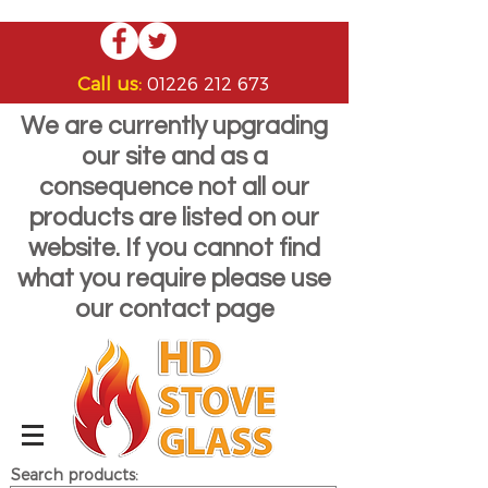
Call us:
01226 212 673
We are currently upgrading
our site and as a
consequence not all our
products are listed on our
website. If you cannot find
what you require please use
our contact page
Search products: