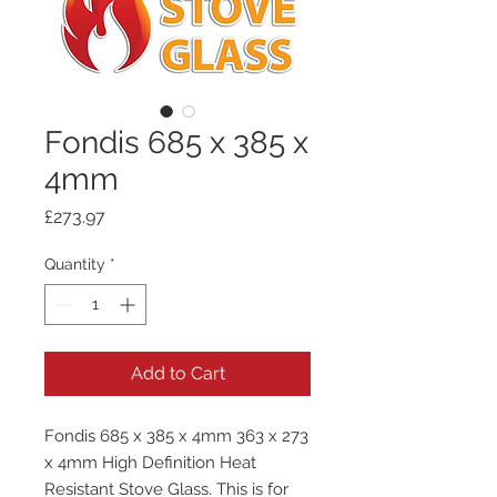
Fondis 685 x 385 x
4mm
Price
£273.97
Quantity
*
Add to Cart
Fondis 685 x 385 x 4mm 363 x 273
x 4mm High Definition Heat
Resistant Stove Glass. This is for