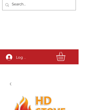
Log In