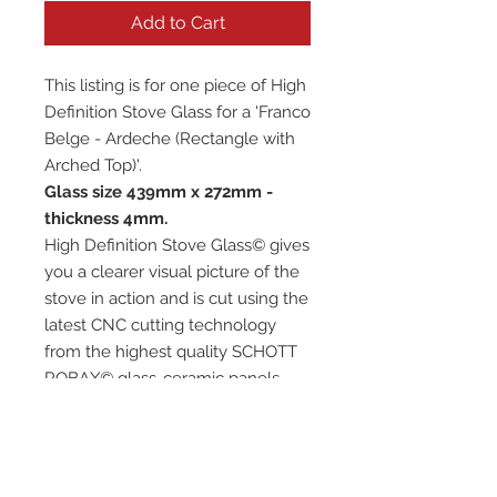
Add to Cart
This listing is for one piece of High
Definition Stove Glass for a 'Franco
Belge - Ardeche (Rectangle with
Arched Top)'.
Glass size 439mm x 272mm -
thickness 4mm.
High Definition Stove Glass© gives
you a clearer visual picture of the
stove in action and is cut using the
latest CNC cutting technology
from the highest quality SCHOTT
ROBAX© glass-ceramic panels.
It has high quality, thermal
resistance and can withstand
extremely high short-term
temperatures of up to 760℃, as