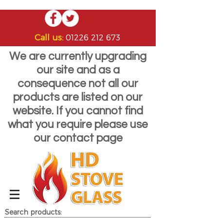
Call us:
01226 212 673
We are currently upgrading
our site and as a
consequence not all our
products are listed on our
website. If you cannot find
what you require please use
our contact page
Search products: