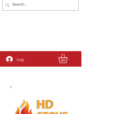
Log In