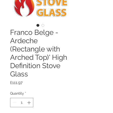
Franco Belge -
Ardeche
(Rectangle with
Arched Top)' High
Definition Stove
Glass
Price
£111.97
Quantity
*