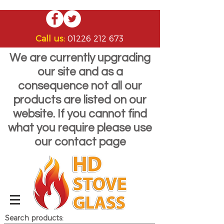
Call us:
01226 212 673
We are currently upgrading
our site and as a
consequence not all our
products are listed on our
website. If you cannot find
what you require please use
our contact page
Search products: