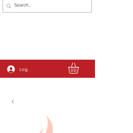
Log In