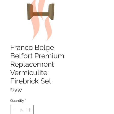
Franco Belge
Belfort Premium
Replacement
Vermiculite
Firebrick Set
Price
£79.97
Quantity
*