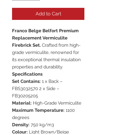
Add to Cart
Franco Belge Belfort Premium
Replacement Vermiculite
Firebrick Set.
Crafted from high-
grade vermiculite, renowned for
its exceptional thermal insulation
properties and durability.
Specifications
Set Contains:
1 x Back –
FBS3032570 2 x Side –
FB30205205
Material:
High-Grade Vermiculite
Maximum Temperature:
1100
degrees
Density:
750 kg/m3
Colour:
Light Brown/Beige