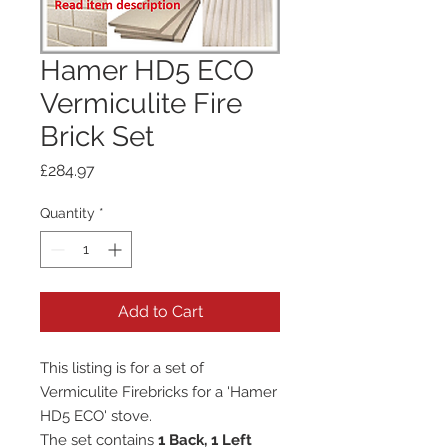
Hamer HD5 ECO
Vermiculite Fire
Brick Set
Price
£284.97
Quantity
*
Add to Cart
This listing is for a set of
Vermiculite Firebricks for a 'Hamer
HD5 ECO' stove.
The set contains
1 Back, 1 Left