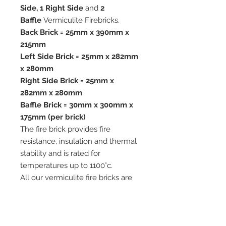
Side, 1 Right Side
and
2
Baffle
Vermiculite Firebricks.
Back Brick = 25mm x 390mm x
215mm
Left Side Brick = 25mm x 282mm
x 280mm
Right Side Brick = 25mm x
282mm x 280mm
Baffle Brick = 30mm x 300mm x
175mm (per brick)
The fire brick provides fire
resistance, insulation and thermal
stability and is rated for
temperatures up to 1100°c.
All our vermiculite fire bricks are
cut from Premium Quality
Vermiculite Boards which are ideal
for use in woodburning and multi-