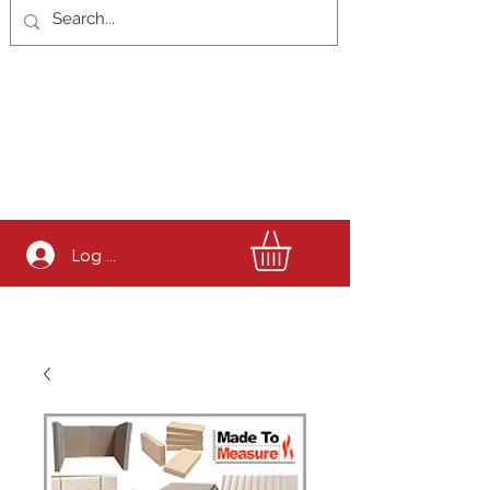
Log In