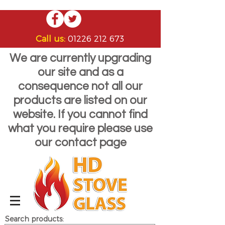
Call us:
01226 212 673
We are currently upgrading
our site and as a
consequence not all our
products are listed on our
website. If you cannot find
what you require please use
our contact page
Search products: