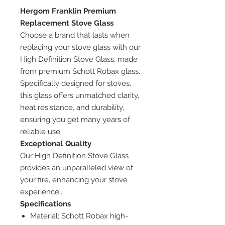
Hergom Franklin Premium
Replacement Stove Glass
Choose a brand that lasts when
replacing your stove glass with our
High Definition Stove Glass, made
from premium Schott Robax glass.
Specifically designed for stoves,
this glass offers unmatched clarity,
heat resistance, and durability,
ensuring you get many years of
reliable use.
Exceptional Quality
Our High Definition Stove Glass
provides an unparalleled view of
your fire, enhancing your stove
experience..
Specifications
Material: Schott Robax high-