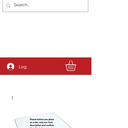
Log In