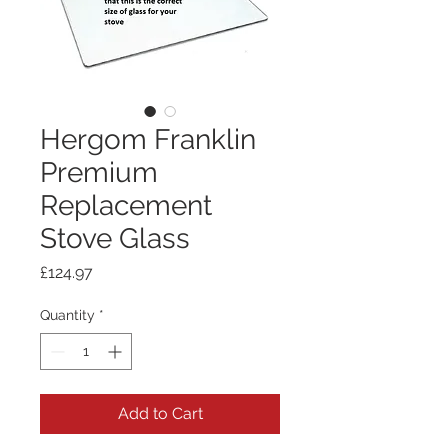
Hergom Franklin
Premium
Replacement
Stove Glass
Price
£124.97
Quantity
*
Add to Cart