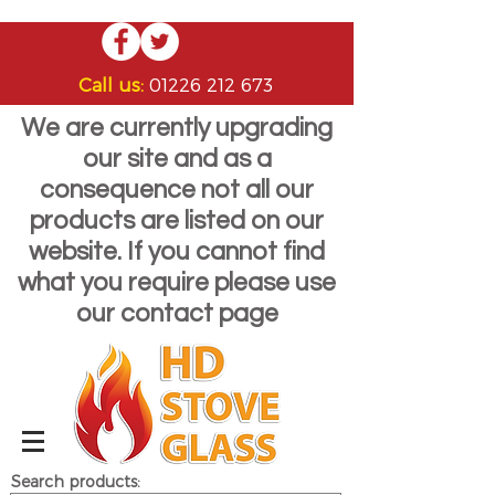
Call us:
01226 212 673
We are currently upgrading
our site and as a
consequence not all our
products are listed on our
website. If you cannot find
what you require please use
our contact page
Search products: