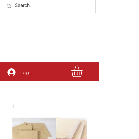
Log In