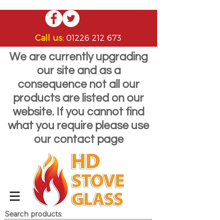
Call us:
01226 212 673
We are currently upgrading
our site and as a
consequence not all our
products are listed on our
website. If you cannot find
what you require please use
our contact page
Search products: