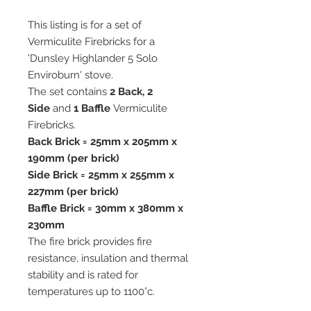
This listing is for a set of
Vermiculite Firebricks for a
'Dunsley Highlander 5 Solo
Enviroburn' stove.
The set contains
2 Back, 2
Side
and
1 Baffle
Vermiculite
Firebricks.
Back Brick = 25mm x 205mm x
190mm (per brick)
Side Brick = 25mm x 255mm x
227mm (per brick)
Baffle Brick = 30mm x 380mm x
230mm
The fire brick provides fire
resistance, insulation and thermal
stability and is rated for
temperatures up to 1100°c.
All our vermiculite fire bricks are