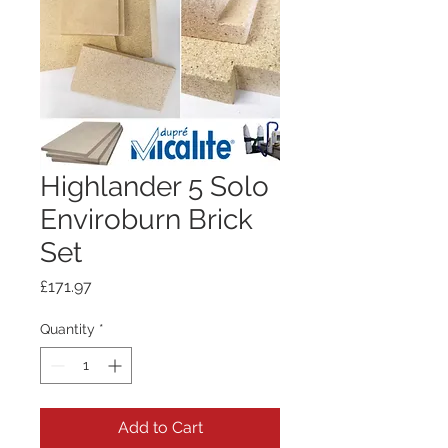
Highlander 5 Solo
Enviroburn Brick
Set
Price
£171.97
Quantity
*
Add to Cart