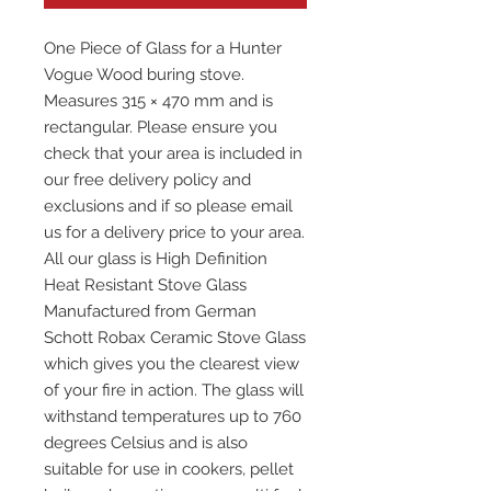
One Piece of Glass for a Hunter
Vogue Wood buring stove.
Measures 315 × 470 mm and is
rectangular. Please ensure you
check that your area is included in
our free delivery policy and
exclusions and if so please email
us for a delivery price to your area.
All our glass is High Definition
Heat Resistant Stove Glass
Manufactured from German
Schott Robax Ceramic Stove Glass
which gives you the clearest view
of your fire in action. The glass will
withstand temperatures up to 760
degrees Celsius and is also
suitable for use in cookers, pellet