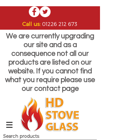
Call us:
01226 212 673
We are currently upgrading
our site and as a
consequence not all our
products are listed on our
website. If you cannot find
what you require please use
our contact page
Search products: