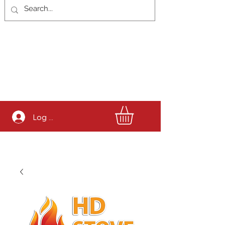
Log In