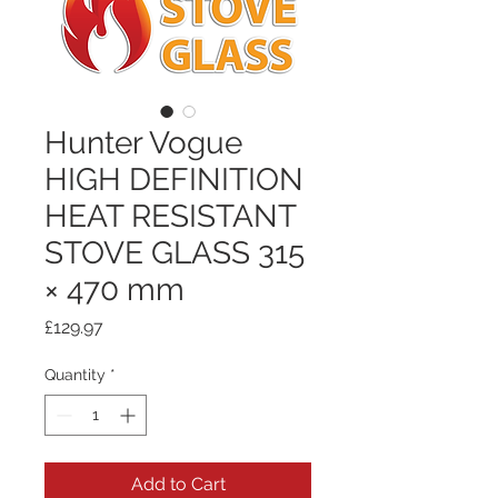
Hunter Vogue
HIGH DEFINITION
HEAT RESISTANT
STOVE GLASS 315
× 470 mm
Price
£129.97
Quantity
*
Add to Cart