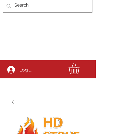
Log In