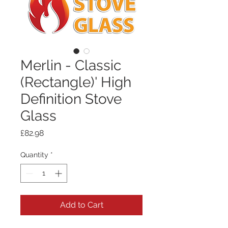
Merlin - Classic
(Rectangle)' High
Definition Stove
Glass
Price
£82.98
Quantity
*
Add to Cart