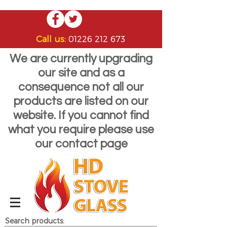
Call us:
01226 212 673
We are currently upgrading
our site and as a
consequence not all our
products are listed on our
website. If you cannot find
what you require please use
our contact page
Search products: