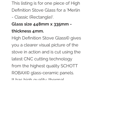
This listing is for one piece of High
Definition Stove Glass for a 'Merlin
- Classic (Rectangle)'.
Glass size 448mm x 335mm -
thickness 4mm.
High Definition Stove Glass© gives
you a clearer visual picture of the
stove in action and is cut using the
latest CNC cutting technology
from the highest quality SCHOTT
ROBAX© glass-ceramic panels.
It has high quality, thermal
resistance and can withstand
extremely high short-term
temperatures of up to 760℃, as
well as thermal shocks.
Custom glass sizes are available.