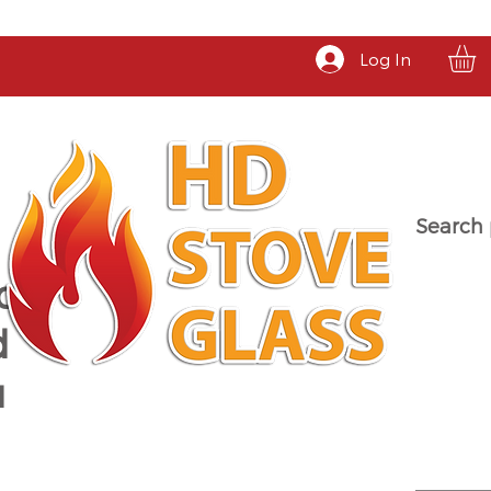
Log In
Search 
a
d
u