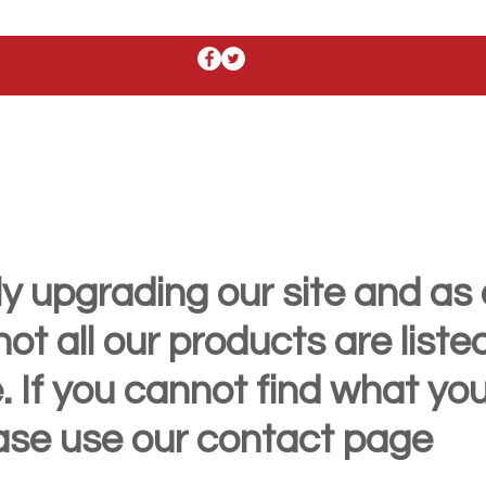
y upgrading our site and as 
t all our products are liste
. If you cannot find what yo
ease use our contact page