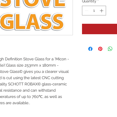
Quantity
*
igh Definition Stove Glass for a 'Micon -
le)'.Glass size 253mm x 180mm -
tove Glass© gives you a clearer visual
d is cut using the latest CNC cutting
uality SCHOTT ROBAX© glass-ceramic
mal resistance and can withstand
eratures of up to 760℃, as well as
s are available..