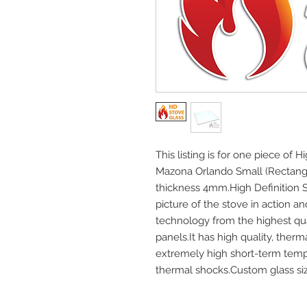
This listing is for one piece of H
Mazona Orlando Small (Rectang
thickness 4mm.High Definition S
picture of the stove in action an
technology from the highest q
panels.It has high quality, ther
extremely high short-term temp
thermal shocks.Custom glass size