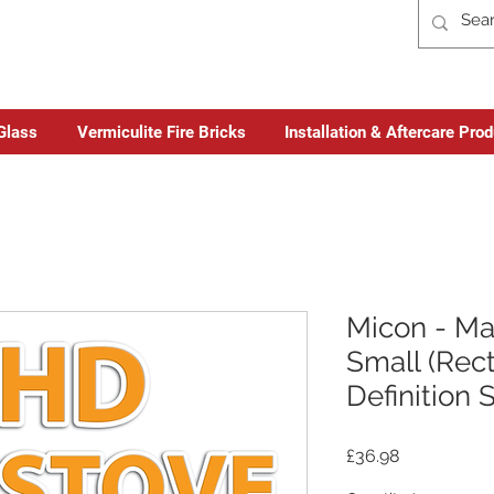
Glass
Vermiculite Fire Bricks
Installation & Aftercare Pro
Micon - M
Small (Rect
Definition 
Price
£36.98