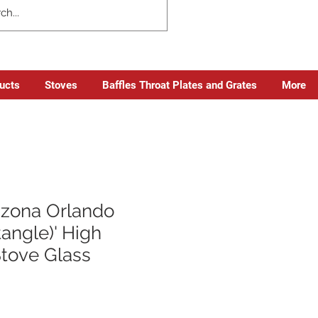
ducts
Stoves
Baffles Throat Plates and Grates
More
azona Orlando
angle)' High
Stove Glass