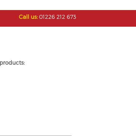
Call us:
01226 212 673
products: