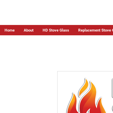
Home
About
HD Stove Glass
Replacement Stove 