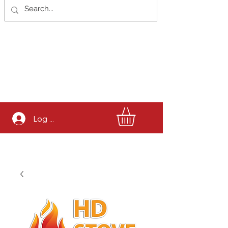
Log In