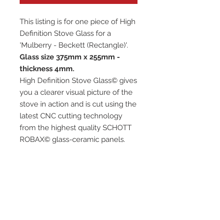
This listing is for one piece of High
Definition Stove Glass for a
'Mulberry - Beckett (Rectangle)'.
Glass size 375mm x 255mm -
thickness 4mm.
High Definition Stove Glass© gives
you a clearer visual picture of the
stove in action and is cut using the
latest CNC cutting technology
from the highest quality SCHOTT
ROBAX© glass-ceramic panels.
It has high quality, thermal
resistance and can withstand
extremely high short-term
temperatures of up to 760℃, as
well as thermal shocks.
Custom glass sizes are available.