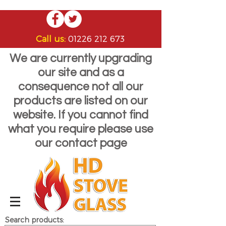
Call us:
01226 212 673
We are currently upgrading
our site and as a
consequence not all our
products are listed on our
website. If you cannot find
what you require please use
our contact page
Search products: