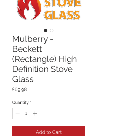
Mulberry -
Beckett
(Rectangle) High
Definition Stove
Glass
Price
£69.98
Quantity
*
Add to Cart