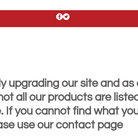
y upgrading our site and as 
t all our products are liste
. If you cannot find what yo
ease use our contact page