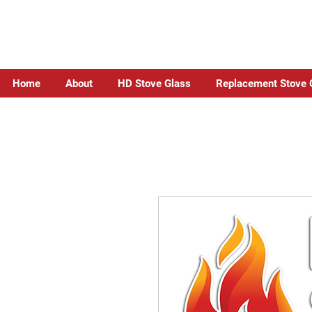
Home
About
HD Stove Glass
Replacement Stove 