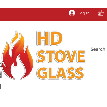
Log In
Search 
a
d
u