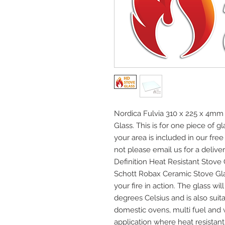
Nordica Fulvia 310 x 225 x 4mm 
Glass. This is for one piece of 
your area is included in our fre
not please email us for a deliver
Definition Heat Resistant Stov
Schott Robax Ceramic Stove Gla
your fire in action. The glass w
degrees Celsius and is also suita
domestic ovens, multi fuel and
application where heat resistant