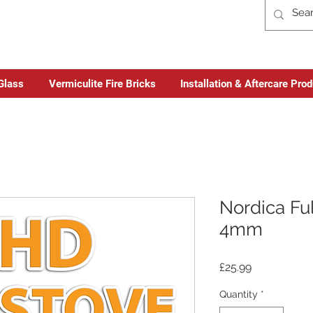
Glass
Vermiculite Fire Bricks
Installation & Aftercare Pro
Nordica Ful
4mm
Price
£25.99
Quantity
*