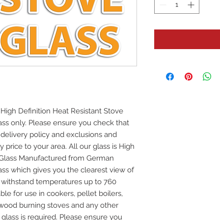
High Definition Heat Resistant Stove
glass only. Please ensure you check that
e delivery policy and exclusions and
y price to your area. All our glass is High
e Glass Manufactured from German
ss which gives you the clearest view of
ill withstand temperatures up to 760
ble for use in cookers, pellet boilers,
 wood burning stoves and any other
 glass is required. Please ensure you