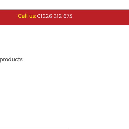
Call us:
01226 212 673
products: