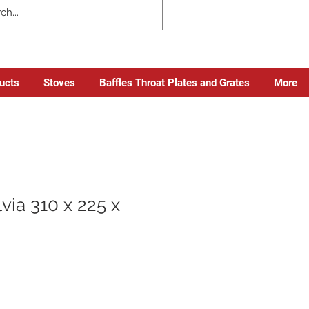
ducts
Stoves
Baffles Throat Plates and Grates
More
via 310 x 225 x